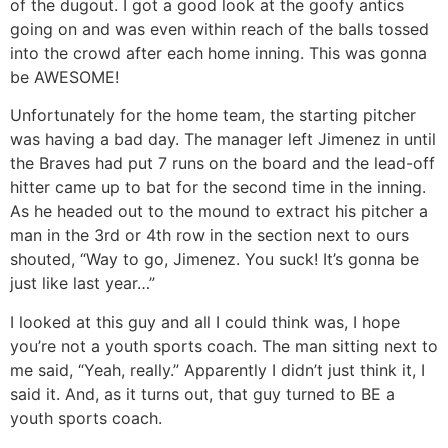
of the dugout. I got a good look at the goofy antics
going on and was even within reach of the balls tossed
into the crowd after each home inning. This was gonna
be AWESOME!
Unfortunately for the home team, the starting pitcher
was having a bad day. The manager left Jimenez in until
the Braves had put 7 runs on the board and the lead-off
hitter came up to bat for the second time in the inning.
As he headed out to the mound to extract his pitcher a
man in the 3rd or 4th row in the section next to ours
shouted, “Way to go, Jimenez. You suck! It’s gonna be
just like last year…”
I looked at this guy and all I could think was, I hope
you’re not a youth sports coach. The man sitting next to
me said, “Yeah, really.” Apparently I didn’t just think it, I
said it. And, as it turns out, that guy turned to BE a
youth sports coach.