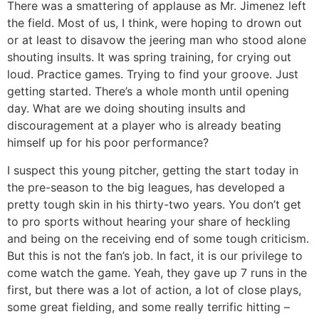
There was a smattering of applause as Mr. Jimenez left
the field. Most of us, I think, were hoping to drown out
or at least to disavow the jeering man who stood alone
shouting insults. It was spring training, for crying out
loud. Practice games. Trying to find your groove. Just
getting started. There’s a whole month until opening
day. What are we doing shouting insults and
discouragement at a player who is already beating
himself up for his poor performance?
I suspect this young pitcher, getting the start today in
the pre-season to the big leagues, has developed a
pretty tough skin in his thirty-two years. You don’t get
to pro sports without hearing your share of heckling
and being on the receiving end of some tough criticism.
But this is not the fan’s job. In fact, it is our privilege to
come watch the game. Yeah, they gave up 7 runs in the
first, but there was a lot of action, a lot of close plays,
some great fielding, and some really terrific hitting –