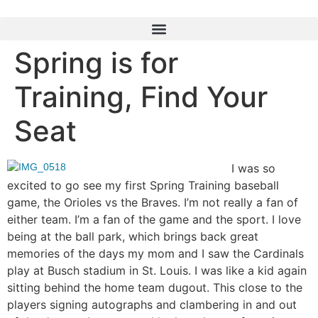
Spring is for
Training, Find Your
Seat
I was so
excited to go see my first Spring Training baseball
game, the Orioles vs the Braves. I’m not really a fan of
either team. I’m a fan of the game and the sport. I love
being at the ball park, which brings back great
memories of the days my mom and I saw the Cardinals
play at Busch stadium in St. Louis. I was like a kid again
sitting behind the home team dugout. This close to the
players signing autographs and clambering in and out