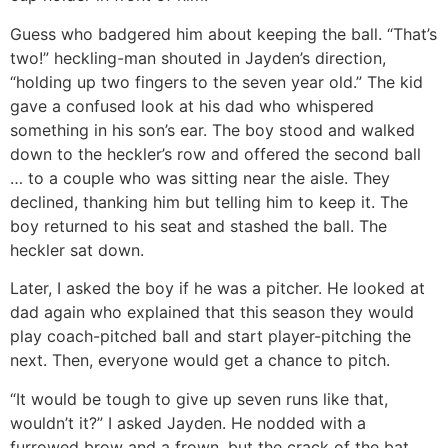
Guess who badgered him about keeping the ball. “That’s
two!” heckling-man shouted in Jayden’s direction,
“holding up two fingers to the seven year old.” The kid
gave a confused look at his dad who whispered
something in his son’s ear. The boy stood and walked
down to the heckler’s row and offered the second ball
… to a couple who was sitting near the aisle. They
declined, thanking him but telling him to keep it. The
boy returned to his seat and stashed the ball. The
heckler sat down.
Later, I asked the boy if he was a pitcher. He looked at
dad again who explained that this season they would
play coach-pitched ball and start player-pitching the
next. Then, everyone would get a chance to pitch.
“It would be tough to give up seven runs like that,
wouldn’t it?” I asked Jayden. He nodded with a
furrowed brow and a frown, but the crack of the bat