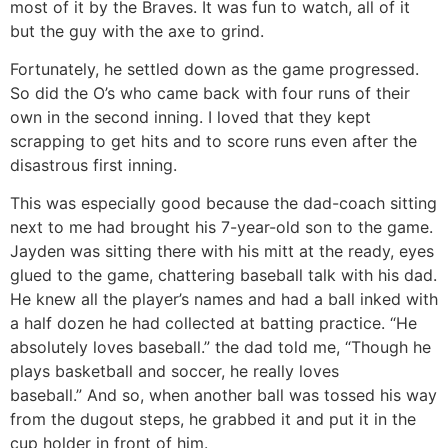
most of it by the Braves. It was fun to watch, all of it
but the guy with the axe to grind.
Fortunately, he settled down as the game progressed.
So did the O’s who came back with four runs of their
own in the second inning. I loved that they kept
scrapping to get hits and to score runs even after the
disastrous first inning.
This was especially good because the dad-coach sitting
next to me had brought his 7-year-old son to the game.
Jayden was sitting there with his mitt at the ready, eyes
glued to the game, chattering baseball talk with his dad.
He knew all the player’s names and had a ball inked with
a half dozen he had collected at batting practice. “He
absolutely loves baseball.” the dad told me, “Though he
plays basketball and soccer, he really loves
baseball.” And so, when another ball was tossed his way
from the dugout steps, he grabbed it and put it in the
cup holder in front of him.