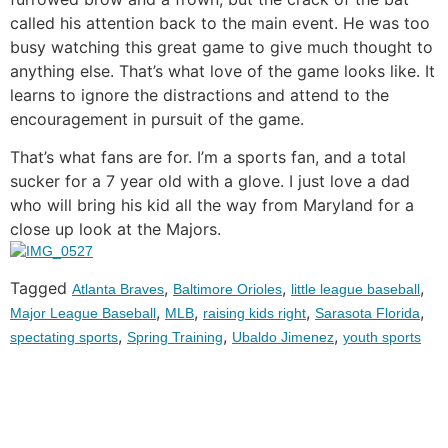
called his attention back to the main event. He was too
busy watching this great game to give much thought to
anything else. That’s what love of the game looks like. It
learns to ignore the distractions and attend to the
encouragement in pursuit of the game.
That’s what fans are for. I’m a sports fan, and a total
sucker for a 7 year old with a glove. I just love a dad
who will bring his kid all the way from Maryland for a
close up look at the Majors.
Tagged
,
,
,
Atlanta Braves
Baltimore Orioles
little league baseball
,
,
,
,
Major League Baseball
MLB
raising kids right
Sarasota Florida
,
,
,
spectating sports
Spring Training
Ubaldo Jimenez
youth sports