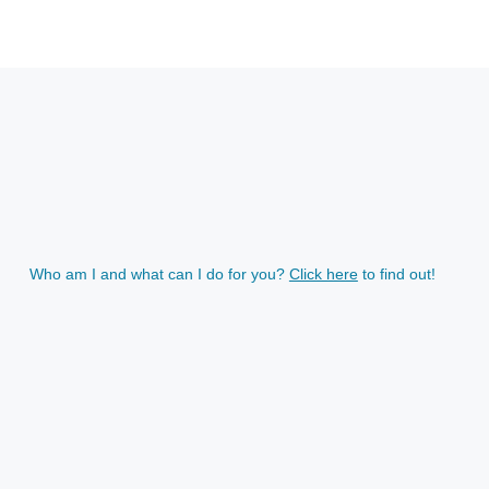
Who am I and what can I do for you?
Click here
to find out!