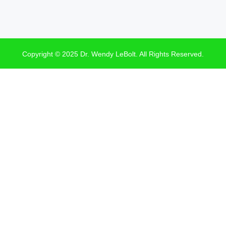
Copyright © 2025 Dr. Wendy LeBolt. All Rights Reserved.