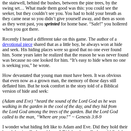
the stairwell, behind the bushes, between the pine trees, by the
swing set… What made them good was this: you could see the
seeker, but they couldn’t see you. You had to hold your breath as
they came near so you didn’t give yourself away, and then as soon
as they went past, you
sprinted
for home base. “Safe!” you hollered
when you got there.
Recently I heard a different take on this game. The author of a
devotional piece
shared that as a little boy, he always won at hide
and seek. His hiding places were so good that no one ever found
him. Some years later he realized that the reason he was never found
was because no one looked for him. “It’s easy to hide when no one
is seeking you,” he wrote.
How devastated that young man must have been. It was obvious
that even now as a grown man, the memory of those days still
deflated him. But he took comfort in the story told of a Biblical
version of hide and seek:
(Adam and Eve) “heard the sound of the Lord God as he was
walking in the garden in the cool of the day, and they hid from
the Lord God among the trees of the garden. But the Lord God
called to the man, “Where are you?” ~ Genesis 3:8-9
I wonder what hiding felt like to Adam and Eve. Did they hold their