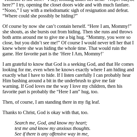
here?” I try, opening the closet doors wide and with much fanfare.
“Nooo,” I say with a melodramatic sigh of resignation and defeat.
“Where could she possibly be hiding?”
Of course by now she can’t contain herself. “Here I am, Mommy!”
she shouts, as she bursts out from hiding. Then she runs and throws
both arms around me to give me a big hug. “Mommy, you were so
close, but you didn’t see me!” Of course I would never tell her that I
knew where she was hiding the whole time. That would ruin the
game. Her favorite part is the ‘Here I Am, Mommy!’
I am grateful to know that God is a seeking God, and that He comes
looking for me, even when he knows exactly where I am hiding and
exactly what I have to hide. If I listen carefully I can probably hear
Him bashing around a bit in the underbrush to give me fair
warning. If God loves me the way I love my children, then his
favorite part is probably the “Here I am” hug, too.
Then, of course, I am standing there in my fig leaf.
Thanks to Christ, God is okay with that, too.
Search me, God, and know my heart;
test me and know my anxious thoughts.
See if there is any offensive way in me,