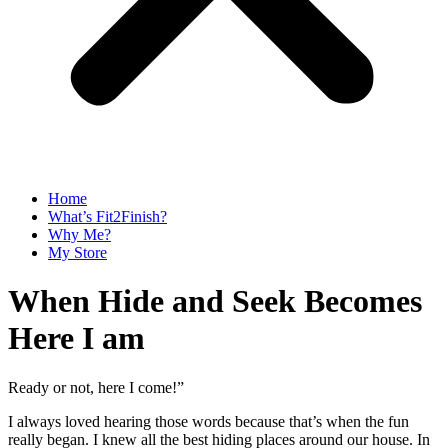
Home
What’s Fit2Finish?
Why Me?
My Store
When Hide and Seek Becomes
Here I am
Ready or not, here I come!”
I always loved hearing those words because that’s when the fun
really began. I knew all the best hiding places around our house. In