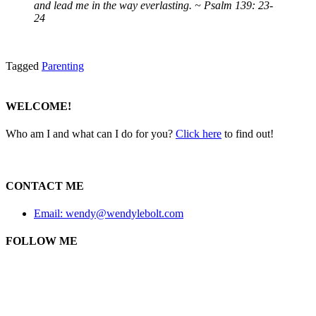
and lead me in the way everlasting. ~ Psalm 139: 23-
24
Tagged
Parenting
WELCOME!
Who am I and what can I do for you?
Click here
to find out!
CONTACT ME
Email: wendy@wendylebolt.com
FOLLOW ME