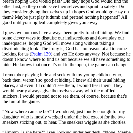
breath hoping God would pass? Did they hope God would find the
other first, so they could save themselves and sprint to safety? Did
they consider giving themselves up in hopes God would go easy on
them? Maybe just play it dumb and pretend nothing happened? All
good until your fig leaf completely gives you away.
I guess we humans have always been pretty fond of hiding. We find
some clever ways to disguise our indiscretions and downplay our
inadequacies, hoping God will move along without taking a
discriminating look. The irony is, God has no reason at all to come
looking for us (
Psalm 139
) and yet He does anyway. Not because he
doesn’t know where to find us but because we all have something to
hide. He knows that once it’s out in the open, the game can change.
I remember playing hide and seek with my young children who,
back then, weren’t so good at hiding. I knew all their usual hiding
places, and even if I couldn’t see them, I would hear them. They
would nearly always give themselves away with the muffled
snickers. I would pretend not to see them, of course, because that’s
the fun of the game.
“Now where can she be?” I wondered, just loudly enough for my
daughter, who is mostly wedged under the bed except for the two
sneakers sticking out, to hear. The sneakers wiggle as she chortles.
“Hmmm. Is she here?” I say, looking under her desk. “Nope. Maybe