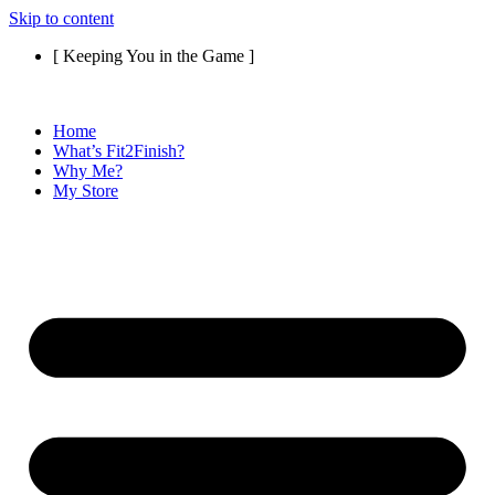
Skip to content
[ Keeping You in the Game ]
Home
What’s Fit2Finish?
Why Me?
My Store