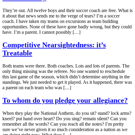
They’re out. All twelve boys and their soccer coach are free. What is
it about that news sends me to the verge of tears? I’m a soccer
coach. I have taken my teams on excursions as team building
opportunities. None of these have gone badly wrong, but they could
have. I’m a parent. I cannot possibly […]
Competitive Nearsightedness: it’s
Treatable
Both teams were there. Both coaches. Lots and lots of parents. The
only thing missing was the referee. No one wanted to reschedule
this last game of the season, which didn’t determine anything in the
standings. We just needed to get it played. As it happened, there was
a parent on each team who was […]
To whom do you pledge your allegiance?
When they play the National Anthem, do you sit? stand? lock arms?
kneel? put hand over heart? Do you sing? remain silent? Can you
remember all the words? Can you reach all the notes? I’m pretty
sure we’ve never given it so much consideration as a nation as we
are doing right now. What does […]