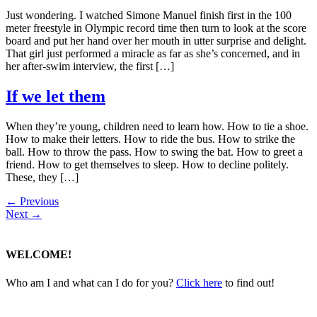
Just wondering. I watched Simone Manuel finish first in the 100
meter freestyle in Olympic record time then turn to look at the score
board and put her hand over her mouth in utter surprise and delight.
That girl just performed a miracle as far as she’s concerned, and in
her after-swim interview, the first […]
If we let them
When they’re young, children need to learn how. How to tie a shoe.
How to make their letters. How to ride the bus. How to strike the
ball. How to throw the pass. How to swing the bat. How to greet a
friend. How to get themselves to sleep. How to decline politely.
These, they […]
←
Previous
Next
→
WELCOME!
Who am I and what can I do for you?
Click here
to find out!