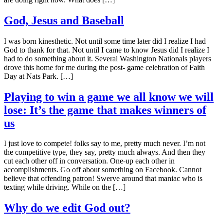
God, Jesus and Baseball
I was born kinesthetic. Not until some time later did I realize I had
God to thank for that. Not until I came to know Jesus did I realize I
had to do something about it. Several Washington Nationals players
drove this home for me during the post- game celebration of Faith
Day at Nats Park. […]
Playing to win a game we all know we will
lose: It’s the game that makes winners of
us
I just love to compete! folks say to me, pretty much never. I’m not
the competitive type, they say, pretty much always. And then they
cut each other off in conversation. One-up each other in
accomplishments. Go off about something on Facebook. Cannot
believe that offending patron! Swerve around that maniac who is
texting while driving. While on the […]
Why do we edit God out?