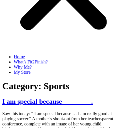
Home
What’s Fit2Finish?
Why Me?
My Store
Category:
Sports
I am special because ________.
Saw this today: ” I am special because … I am really good at
playing soccer.” A mother’s shout-out from her teacher-parent
conference, complete with an image of her young child,