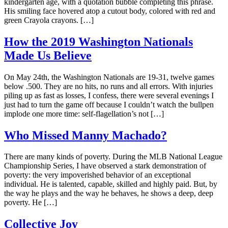
kindergarten age, with a quotation bubble completing this phrase.
His smiling face hovered atop a cutout body, colored with red and
green Crayola crayons. […]
How the 2019 Washington Nationals
Made Us Believe
On May 24th, the Washington Nationals are 19-31, twelve games
below .500. They are no hits, no runs and all errors. With injuries
piling up as fast as losses, I confess, there were several evenings I
just had to turn the game off because I couldn’t watch the bullpen
implode one more time: self-flagellation’s not […]
Who Missed Manny Machado?
There are many kinds of poverty. During the MLB National League
Championship Series, I have observed a stark demonstration of
poverty: the very impoverished behavior of an exceptional
individual. He is talented, capable, skilled and highly paid. But, by
the way he plays and the way he behaves, he shows a deep, deep
poverty. He […]
Collective Joy