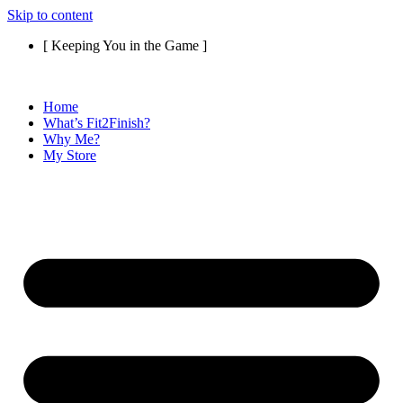
Skip to content
[ Keeping You in the Game ]
Home
What’s Fit2Finish?
Why Me?
My Store