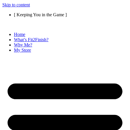
Skip to content
[ Keeping You in the Game ]
Home
What’s Fit2Finish?
Why Me?
My Store