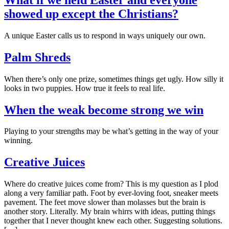
showed up except the Christians?
A unique Easter calls us to respond in ways uniquely our own.
Palm Shreds
When there’s only one prize, sometimes things get ugly. How silly it
looks in two puppies. How true it feels to real life.
When the weak become strong we win
Playing to your strengths may be what’s getting in the way of your
winning.
Creative Juices
Where do creative juices come from? This is my question as I plod
along a very familiar path. Foot by ever-loving foot, sneaker meets
pavement. The feet move slower than molasses but the brain is
another story. Literally. My brain whirrs with ideas, putting things
together that I never thought knew each other. Suggesting solutions.