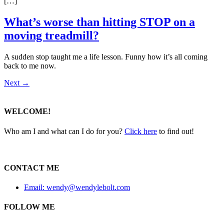
[…]
What’s worse than hitting STOP on a
moving treadmill?
A sudden stop taught me a life lesson. Funny how it’s all coming
back to me now.
Next
→
WELCOME!
Who am I and what can I do for you?
Click here
to find out!
CONTACT ME
Email: wendy@wendylebolt.com
FOLLOW ME