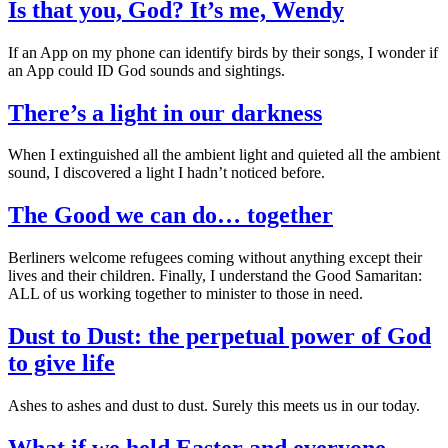
Is that you, God? It’s me, Wendy
If an App on my phone can identify birds by their songs, I wonder if
an App could ID God sounds and sightings.
There’s a light in our darkness
When I extinguished all the ambient light and quieted all the ambient
sound, I discovered a light I hadn’t noticed before.
The Good we can do… together
Berliners welcome refugees coming without anything except their
lives and their children. Finally, I understand the Good Samaritan:
ALL of us working together to minister to those in need.
Dust to Dust: the perpetual power of God
to give life
Ashes to ashes and dust to dust. Surely this meets us in our today.
What if we held Easter and everyone