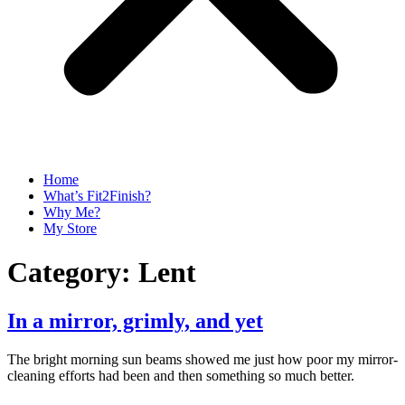
Home
What’s Fit2Finish?
Why Me?
My Store
Category:
Lent
In a mirror, grimly, and yet
The bright morning sun beams showed me just how poor my mirror-
cleaning efforts had been and then something so much better.