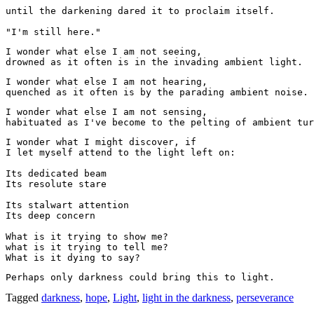
until the darkening dared it to proclaim itself.
"I'm still here." 
I wonder what else I am not seeing,
drowned as it often is in the invading ambient light.
I wonder what else I am not hearing, 

quenched as it often is by the parading ambient noise.
I wonder what else I am not sensing, 

habituated as I've become to the pelting of ambient tur
I wonder what I might discover, if
I let myself attend to the light left on: 
Its dedicated beam
Its resolute stare
Its stalwart attention
Its deep concern
What is it trying to show me?
what is it trying to tell me?
What is it dying to say?
Perhaps only darkness could bring this to light.  
Tagged
darkness
,
hope
,
Light
,
light in the darkness
,
perseverance