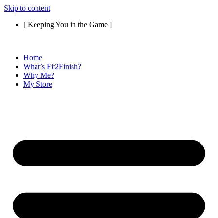
Skip to content
[ Keeping You in the Game ]
Home
What’s Fit2Finish?
Why Me?
My Store