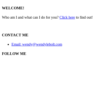
WELCOME!
Who am I and what can I do for you?
Click here
to find out!
CONTACT ME
Email: wendy@wendylebolt.com
FOLLOW ME