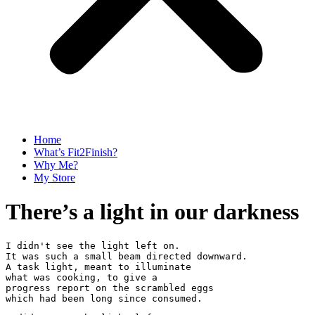
Home
What’s Fit2Finish?
Why Me?
My Store
There’s a light in our darkness
I didn't see the light left on. 
It was such a small beam directed downward. 
A task light, meant to illuminate
what was cooking, to give a 
progress report on the scrambled eggs
which had been long since consumed.