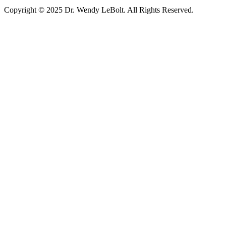
Copyright © 2025 Dr. Wendy LeBolt. All Rights Reserved.