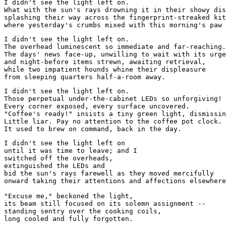
I didn't see the light left on. 
What with the sun's rays drowning it in their showy dis
splashing their way across the fingerprint-streaked kit
where yesterday's crumbs mixed with this morning's paw 
I didn't see the light left on. 
The overhead luminescent so immediate and far-reaching.
The days' news face-up, unwilling to wait with its urge
and night-before items strewn, awaiting retrieval,
while two impatient hounds whine their displeasure
from sleeping quarters half-a-room away.
I didn't see the light left on. 
Those perpetual under-the-cabinet LEDs so unforgiving! 
Every corner exposed, every surface uncovered.
"Coffee's ready!" insists a tiny green light, dismissin
Little liar. Pay no attention to the coffee pot clock. 
It used to brew on command, back in the day.
I didn't see the light left on
until it was time to leave; and I 
switched off the overheads, 
extinguished the LEDs and
bid the sun's rays farewell as they moved mercifully
onward taking their attentions and affections elsewhere
"Excuse me," beckoned the light,
its beam still focused on its solemn assignment --
standing sentry over the cooking coils,
long cooled and fully forgotten. 