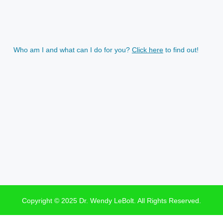
Who am I and what can I do for you?
Click here
to find out!
Copyright © 2025 Dr. Wendy LeBolt. All Rights Reserved.