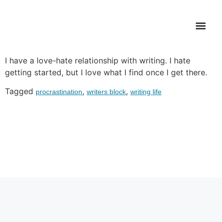
Writer’s Dilemma
WHAT’S FI
I have a love-hate relationship with writing. I hate
getting started, but I love what I find once I get there.
Tagged
,
,
procrastination
writers block
writing life