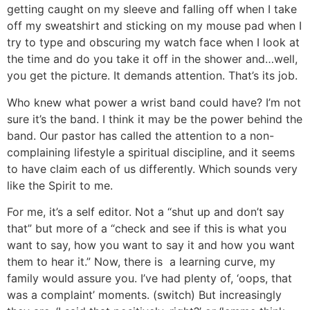
getting caught on my sleeve and falling off when I take
off my sweatshirt and sticking on my mouse pad when I
try to type and obscuring my watch face when I look at
the time and do you take it off in the shower and…well,
you get the picture. It demands attention. That’s its job.
Who knew what power a wrist band could have? I’m not
sure it’s the band. I think it may be the power behind the
band. Our pastor has called the attention to a non-
complaining lifestyle a spiritual discipline, and it seems
to have claim each of us differently. Which sounds very
like the Spirit to me.
For me, it’s a self editor. Not a “shut up and don’t say
that” but more of a “check and see if this is what you
want to say, how you want to say it and how you want
them to hear it.” Now, there is a learning curve, my
family would assure you. I’ve had plenty of, ‘oops, that
was a complaint’ moments. (switch) But increasingly