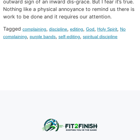
outward sign of an inward dis-grace. But I fear it’s true.
Nothing like a physical annoyance to remind us there is
work to be done and it requires our attention.
Tagged
,
,
,
,
,
complaining
discipline
editing
God
Holy Spirit
No
,
,
,
complaining
purple bands
self-editing
spiritual discipline