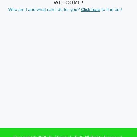
WELCOME!
Who am I and what can I do for you?
Click here
to find out!