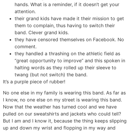
hands. What is a reminder, if it doesn’t get your
attention.
their grand kids have made it their mission to get
them to complain, thus having to switch their
band. Clever grand kids.
they have censored themselves on Facebook. No
comment.
they handled a thrashing on the athletic field as
“great opportunity to improve” and this spoken in
halting words as they rolled up their sleeve to
twang (but not switch) the band.
It’s a purple piece of rubber!
No one else in my family is wearing this band. As far as
I know, no one else on my street is wearing this band.
Now that the weather has turned cool and we have
pulled on our sweatshirts and jackets who could tell?
But I am and I know it, because the thing keeps slipping
up and down my wrist and flopping in my way and