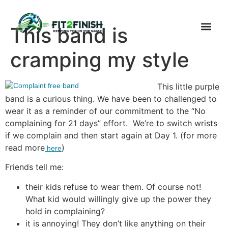
This band is
cramping my style
This little purple
band is a curious thing. We have been to challenged to
wear it as a reminder of our commitment to the “No
complaining for 21 days” effort. We’re to switch wrists
if we complain and then start again at Day 1. (for more
read more
)
here
Friends tell me:
their kids refuse to wear them. Of course not!
What kid would willingly give up the power they
hold in complaining?
it is annoying! They don’t like anything on their