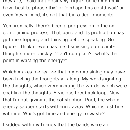
they are, ‘I said that positively, right?’ or ‘lemme think
how best to phrase this’ or ‘perhaps this could wait’ or
even ‘never mind, it’s not that big a deal’ moments.
Yep, ironically, there’s been a progression in the no
complaining process. That band and its prohibition has
got me stopping and thinking before speaking. Go
figure. I think it even has me dismissing complaint-
thoughts more quickly. “Can’t complain?…what’s the
point in wasting the energy?”
Which makes me realize that my complaining may have
been fueling the thoughts all along. My words igniting
the thoughts, which were inciting the words, which were
enabling the thoughts. A vicious feedback loop. Now
that I’m not giving it the satisfaction. Poof, the whole
energy sapper starts withering away. Which is just fine
with me. Who’s got time and energy to waste?
I kidded with my friends that the bands were an