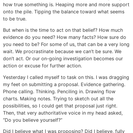
how true something is. Heaping more and more support
onto the pile. Tipping the balance toward what seems
to be true.
But when is the time to act on that belief? How much
evidence do you need? How many facts? How sure do
you need to be? For some of us, that can be a very long
wait. We procrastinate because we can’t be sure. We
don’t act. Or our on-going investigation becomes our
action or excuse for further action.
Yesterday I called myself to task on this. I was dragging
my feet on submitting a proposal. Evidence gathering.
Phone calling. Thinking. Penciling in. Drawing flow
charts. Making notes. Trying to sketch out all the
possibilities, so I could get that proposal just right.
Then, that very authoritative voice in my head asked,
“Do you believe yourself?”
Did I believe what I was proposing? Did I believe, fully