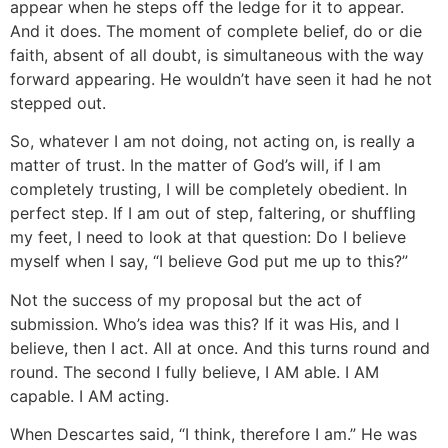
appear when he steps off the ledge for it to appear.
And it does. The moment of complete belief, do or die
faith, absent of all doubt, is simultaneous with the way
forward appearing. He wouldn’t have seen it had he not
stepped out.
So, whatever I am not doing, not acting on, is really a
matter of trust. In the matter of God’s will, if I am
completely trusting, I will be completely obedient. In
perfect step. If I am out of step, faltering, or shuffling
my feet, I need to look at that question: Do I believe
myself when I say, “I believe God put me up to this?”
Not the success of my proposal but the act of
submission. Who’s idea was this? If it was His, and I
believe, then I act. All at once. And this turns round and
round. The second I fully believe, I AM able. I AM
capable. I AM acting.
When Descartes said, “I think, therefore I am.” He was