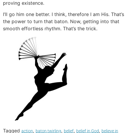
proving existence.
I’ll go him one better. I think, therefore I am His. That’s
the power to turn that baton. Now, getting into that
smooth effortless rhythm. That’s the trick.
Tagged
,
,
,
,
action
baton twirling
belief
belief in God
believe in