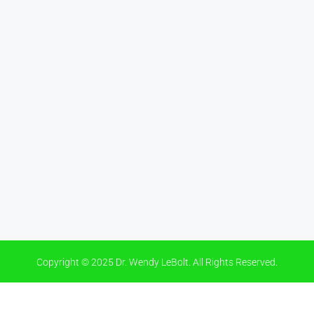
Copyright © 2025 Dr. Wendy LeBolt. All Rights Reserved.