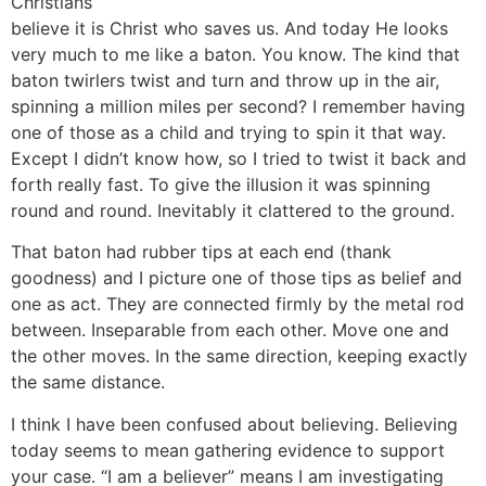
Christians
believe it is Christ who saves us. And today He looks
very much to me like a baton. You know. The kind that
baton twirlers twist and turn and throw up in the air,
spinning a million miles per second? I remember having
one of those as a child and trying to spin it that way.
Except I didn’t know how, so I tried to twist it back and
forth really fast. To give the illusion it was spinning
round and round. Inevitably it clattered to the ground.
That baton had rubber tips at each end (thank
goodness) and I picture one of those tips as belief and
one as act. They are connected firmly by the metal rod
between. Inseparable from each other. Move one and
the other moves. In the same direction, keeping exactly
the same distance.
I think I have been confused about believing. Believing
today seems to mean gathering evidence to support
your case. “I am a believer” means I am investigating