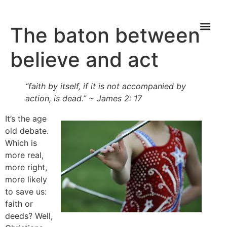
The baton between
believe and act
“faith by itself, if it is not accompanied by
action, is dead.” ~ James 2: 17
It’s the age
old debate.
Which is
more real,
more right,
more likely
to save us:
faith or
deeds? Well,