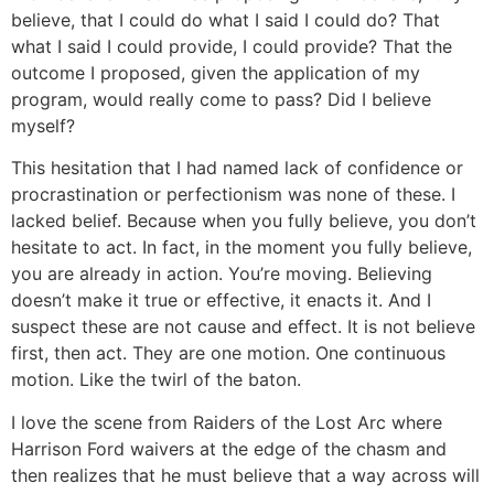
believe, that I could do what I said I could do? That
what I said I could provide, I could provide? That the
outcome I proposed, given the application of my
program, would really come to pass? Did I believe
myself?
This hesitation that I had named lack of confidence or
procrastination or perfectionism was none of these. I
lacked belief. Because when you fully believe, you don’t
hesitate to act. In fact, in the moment you fully believe,
you are already in action. You’re moving. Believing
doesn’t make it true or effective, it enacts it. And I
suspect these are not cause and effect. It is not believe
first, then act. They are one motion. One continuous
motion. Like the twirl of the baton.
I love the scene from Raiders of the Lost Arc where
Harrison Ford waivers at the edge of the chasm and
then realizes that he must believe that a way across will