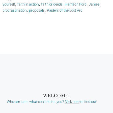
,
,
,
,
,
yourself
faith in action
faith or deeds
Harrison Ford
James
,
,
procrastination
proposals
Raiders of the Lost Arc
WELCOME!
Who am I and what can I do for you?
Click here
to find out!