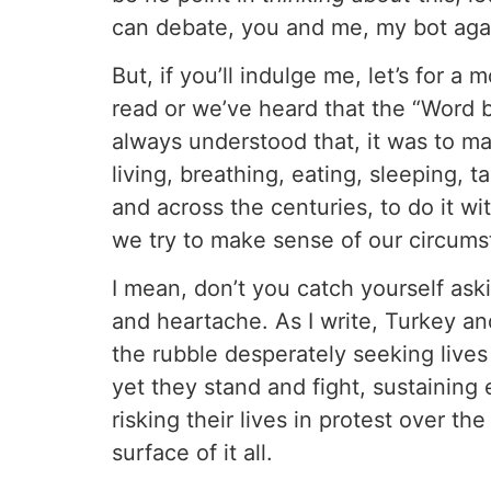
can debate, you and me, my bot agai
But, if you’ll indulge me, let’s for
read or we’ve heard that the “Word 
always understood that, it was to m
living, breathing, eating, sleeping,
and across the centuries, to do it wi
we try to make sense of our circums
I mean, don’t you catch yourself askin
and heartache. As I write, Turkey an
the rubble desperately seeking live
yet they stand and fight, sustaining 
risking their lives in protest over th
surface of it all.