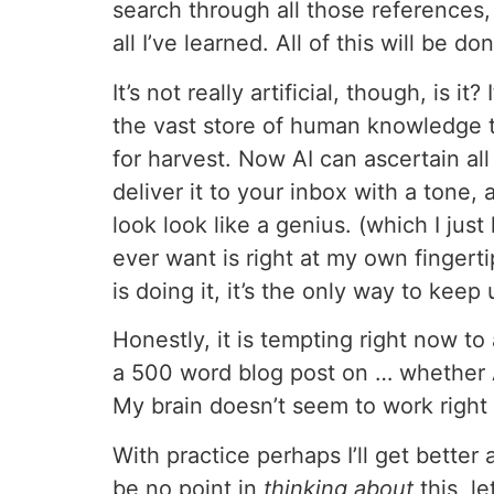
search through all those references,
all I’ve learned. All of this will be don
It’s not really artificial, though, is
the vast store of human knowledge th
for harvest. Now AI can ascertain all 
deliver it to your inbox with a tone,
look look like a genius. (which I just
ever want is right at my own finger
is doing it, it’s the only way to keep 
Honestly, it is tempting right now t
a 500 word blog post on … whether A
My brain doesn’t seem to work righ
With practice perhaps I’ll get better
be no point in
thinking about
this, l