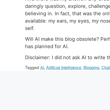
daringly question, explore, challeng
believing in. In fact, that was the 
available: my ears, my eyes, my nose
self.
Will AI make this blog obsolete? Per
has planned for AI.
Disclaimer: I did not ask AI to write t
Tagged
,
,
,
AI
Artificial Intelligence
Blogging
Cha