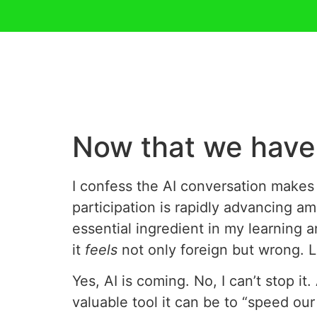
Now that we have 
I confess the AI conversation makes 
participation is rapidly advancing am
essential ingredient in my learning 
it
feels
not only foreign but wrong. Li
Yes, AI is coming. No, I can’t stop it
valuable tool it can be to “speed our