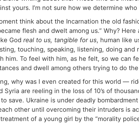
nst yours. I’m not sure how we determine who wi
 a moment think about the Incarnation the old fa
became flesh and dwelt among us.” Why? Here a
ake God
real to us, tangible for us
, human like u
 tasting, touching, speaking, listening, doing a
th him. To feel with him, as he felt, so we can f
tances and dwell among others trying to do th
g, why was I even created for this world — riddle
d Syria are reeling in the loss of 10’s of thous
s to save. Ukraine is under deadly bombardment
each other until overcoming their intruders is a
e treatment of a young girl by the “morality polic