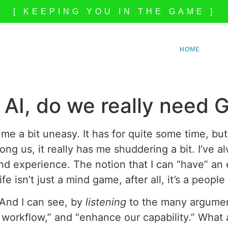
[ KEEPING YOU IN THE GAME ]
HOME
AI, do we really need 
me a bit uneasy. It has for quite some time, but
ong us, it really has me shuddering a bit. I’ve 
and experience. The notion that I can “have” an
fe isn’t just a mind game, after all, it’s a peo
. And I can see, by
listening
to the many argument
 workflow,” and “enhance our capability.” What a