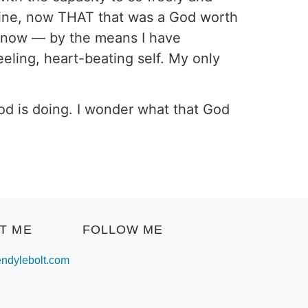
Divine, now THAT that was a God worth
o know — by the means I have
eling, heart-beating self. My only
God is doing. I wonder what that God
T ME
FOLLOW ME
dylebolt.com