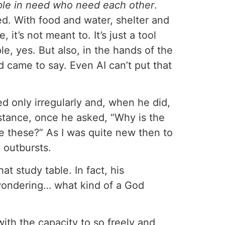
ple in need who need each other
.
ned. With food and water, shelter and
it’s not meant to. It’s just a tool
, yes. But also, in the hands of the
ed came to say. Even AI can’t put that
ed only irregularly and, when he did,
stance, once he asked, “Why is the
e these?” As I was quite new then to
 outbursts.
 study table. In fact, his
wondering… what kind of a God
th the capacity to so freely and