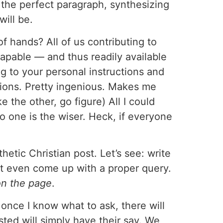
 the perfect paragraph, synthesizing
will be.
 of hands? All of us contributing to
rapable — and thus readily available
ing to your personal instructions and
cations. Pretty ingenious. Makes me
e the other, go figure) All I could
 one is the wiser. Heck, if everyone
etic Christian post. Let’s see: write
’t even come up with a proper query.
n the page
.
, once I know what to ask, there will
sted will simply have their say. We