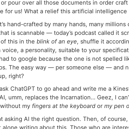
 or pour over all those documents in order craft
e for us! What a relief this artificial intelligence 
 it? It’s hand-crafted by many hands, many millions
at is scannable — today’s podcast called it sc
of this in the
blink of an eye
, shuffle it accord
 a voice, a personality, suitable to your specifi
 had to google because the one is not spelled lik
tips. The easy way — per someone else — and no
up, right?
o ask ChatGPT to go ahead and write me a Kinesth
I, umm, replaces the Incarnation… Geez, I can
t without my
fingers at the keyboard
or
my pen o
 at asking AI the right question. Then, of course
et alone writing about this. Those who are intere