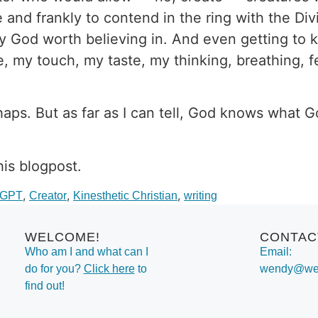
e and frankly to contend in the ring with the 
only God worth believing in. And even getting t
, my touch, my taste, my thinking, breathing, fe
haps. But as far as I can tell, God knows what 
his blogpost.
,
,
,
tGPT
Creator
Kinesthetic Christian
writing
WELCOME!
CONTAC
Who am I and what can I
Email:
do for you?
Click here
to
wendy@wen
find out!