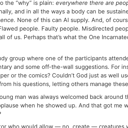
o the “why” is plain:
everywhere there are peo
onally, and in all the ways a body can be sustai
sence.
None of this can AI supply. And, of course, 
lawed people. Faulty people. Misdirected people
n all of us. Perhaps that’s what the One Incarnat
study group where one of the participants attend
ary and some off-the-wall suggestions. For in
per or the comics? Couldn’t God just as well us
 from his questions, letting others manage these
young man was always welcomed back around that
applause when he showed up. And that got me 
?
r who would allow — no, create — creatures wi