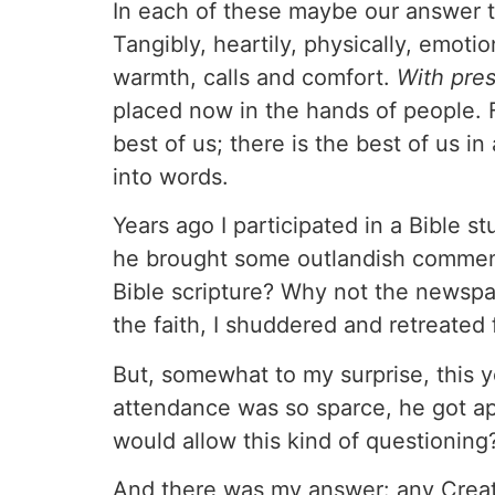
In each of these maybe our answer t
Tangibly, heartily, physically, emoti
warmth, calls and comfort.
With pre
placed now in the hands of people. F
best of us; there is the best of us i
into words.
Years ago I participated in a Bible 
he brought some outlandish comment
Bible scripture? Why not the newspa
the faith, I shuddered and retreated
But, somewhat to my surprise, this 
attendance was so sparce, he got 
would allow this kind of questioning
And there was my answer: any Creato