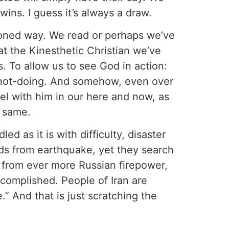
ns. I guess it’s always a draw.
shioned way. We read or perhaps we’ve
t the Kinesthetic Christian we’ve
s. To allow us to see God in action:
nd not-doing. And somehow, even over
eel with him in our here and now, as
e same.
d as it is with difficulty, disaster
ands from earthquake, yet they search
 from ever more Russian firepower,
ccomplished. People of Iran are
e.” And that is just scratching the