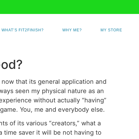
WHAT’S FIT2FINISH?
WHY ME?
MY STORE
God?
 now that its general application and
always seen my physical nature as an
 experience without actually “having”
ple game. You, me and everybody else.
s of its various “creators,” what a
 time saver it will be not having to