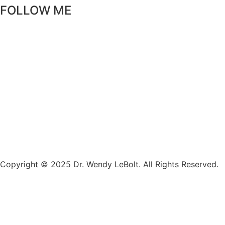
FOLLOW ME
Copyright © 2025 Dr. Wendy LeBolt. All Rights Reserved.