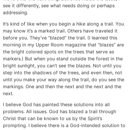
see it differently, see what needs doing or perhaps
addressing.
It’s kind of like when you begin a hike along a trail. You
may know it’s a marked trail. Others have traveled it
before you. They’ve “blazed” the trail. (I learned this
morning in my Upper Room magazine that “blazes” are
the bright colored spots on the trees that serve as
markers.) But when you stand outside the forest in the
bright sunlight, you can’t see the blazes. Not until you
step into the shadows of the trees, and even then, not
until you make your way along the trail, do you see the
markings. One and then the next and the next and the
next.
I believe God has painted these solutions into all
problems. All issues. God has blazed a trail through
Christ that can be known to us by the Spirit’s
prompting. I believe there is a God-intended solution to