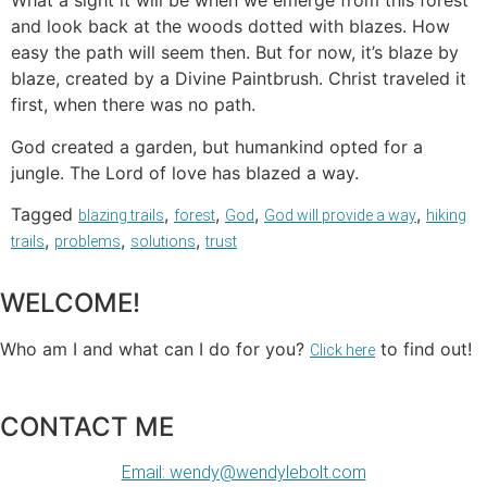
What a sight it will be when we emerge from this forest
and look back at the woods dotted with blazes. How
easy the path will seem then. But for now, it’s blaze by
blaze, created by a Divine Paintbrush. Christ traveled it
first, when there was no path.
God created a garden, but humankind opted for a
jungle. The Lord of love has blazed a way.
Tagged
,
,
,
,
blazing trails
forest
God
God will provide a way
hiking
,
,
,
trails
problems
solutions
trust
WELCOME!
Who am I and what can I do for you?
to find out!
Click here
CONTACT ME
Email: wendy@wendylebolt.com