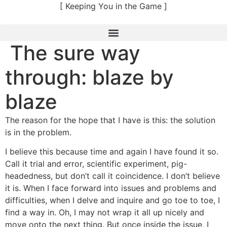
Skip
[ Keeping You in the Game ]
to
content
The sure way
through: blaze by
blaze
The reason for the hope that I have is this: the solution
is in the problem.
I believe this because time and again I have found it so.
Call it trial and error, scientific experiment, pig-
headedness, but don’t call it coincidence. I don’t believe
it is. When I face forward into issues and problems and
difficulties, when I delve and inquire and go toe to toe, I
find a way in. Oh, I may not wrap it all up nicely and
move onto the next thing. But once inside the issue, I