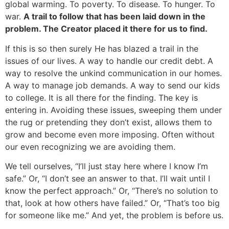
global warming. To poverty. To disease. To hunger. To
war.
A trail to follow that has been laid down in the
problem. The Creator placed it there for us to find.
If this is so then surely He has blazed a trail in the
issues of our lives. A way to handle our credit debt. A
way to resolve the unkind communication in our homes.
A way to manage job demands. A way to send our kids
to college. It is all there for the finding. The key is
entering in. Avoiding these issues, sweeping them under
the rug or pretending they don’t exist, allows them to
grow and become even more imposing. Often without
our even recognizing we are avoiding them.
We tell ourselves, “I’ll just stay here where I know I’m
safe.” Or, “I don’t see an answer to that. I’ll wait until I
know the perfect approach.” Or, “There’s no solution to
that, look at how others have failed.” Or, “That’s too big
for someone like me.” And yet, the problem is before us.