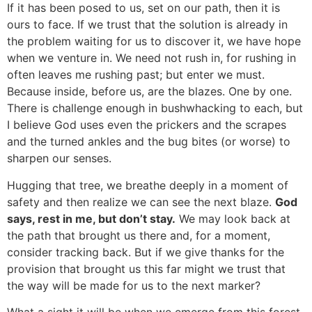
If it has been posed to us, set on our path, then it is
ours to face. If we trust that the solution is already in
the problem waiting for us to discover it, we have hope
when we venture in. We need not rush in, for rushing in
often leaves me rushing past; but enter we must.
Because inside, before us, are the blazes. One by one.
There is challenge enough in bushwhacking to each, but
I believe God uses even the prickers and the scrapes
and the turned ankles and the bug bites (or worse) to
sharpen our senses.
Hugging that tree, we breathe deeply in a moment of
safety and then realize we can see the next blaze.
God
says, rest in me, but don’t stay.
We may look back at
the path that brought us there and, for a moment,
consider tracking back. But if we give thanks for the
provision that brought us this far might we trust that
the way will be made for us to the next marker?