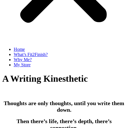
Home
What’s Fit2Finish?
Why Me?
My Store
A Writing Kinesthetic
Thoughts are only thoughts, until you write them
down.
Then there’s life, there’s depth, there’s
connection.