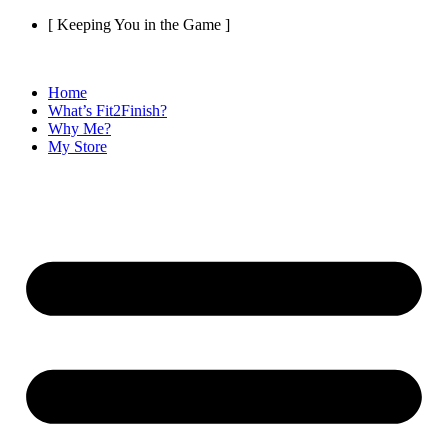
Skip
[ Keeping You in the Game ]
to
content
Home
What’s Fit2Finish?
Why Me?
My Store