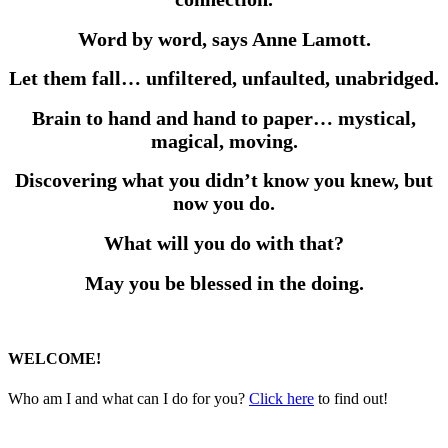
Word by word, says Anne Lamott.
Let them fall… unfiltered, unfaulted, unabridged.
Brain to hand and hand to paper… mystical,
magical, moving.
Discovering what you didn’t know you knew, but
now you do.
What will you do with that?
May you be blessed in the doing.
WELCOME!
Who am I and what can I do for you?
Click here
to find out!