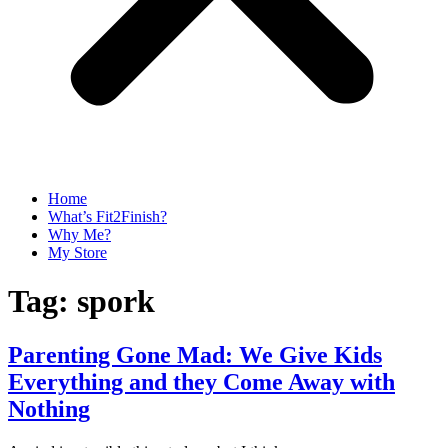
Home
What’s Fit2Finish?
Why Me?
My Store
Tag:
spork
Parenting Gone Mad: We Give Kids
Everything and they Come Away with
Nothing