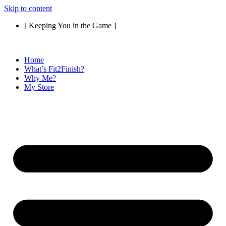
Skip to content
[ Keeping You in the Game ]
Home
What’s Fit2Finish?
Why Me?
My Store