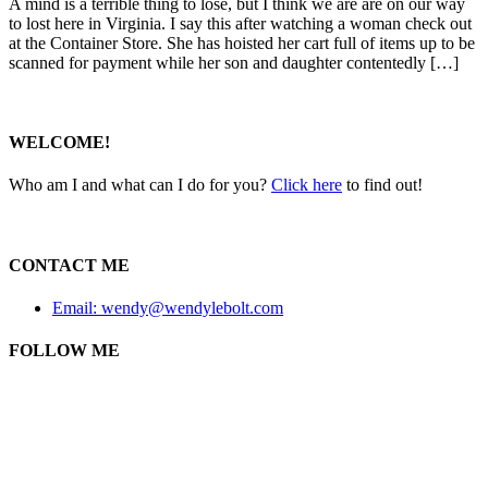
A mind is a terrible thing to lose, but I think we are are on our way
to lost here in Virginia. I say this after watching a woman check out
at the Container Store. She has hoisted her cart full of items up to be
scanned for payment while her son and daughter contentedly […]
WELCOME!
Who am I and what can I do for you?
Click here
to find out!
CONTACT ME
Email: wendy@wendylebolt.com
FOLLOW ME