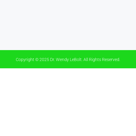
Copyright © 2025 Dr. Wendy LeBolt. All Rights Reserved.