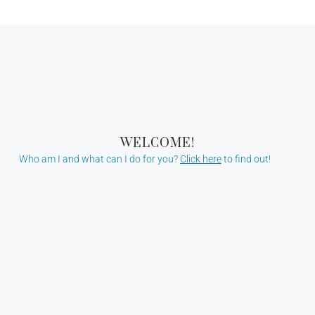
WELCOME!
Who am I and what can I do for you?
Click here
to find out!