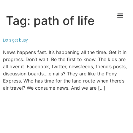
Tag:
path of life
Let’s get busy
News happens fast. It’s happening all the time. Get it in
progress. Don’t wait. Be the first to know. The kids are
all over it. Facebook, twitter, newsfeeds, friend’s posts,
discussion boards….emails? They are like the Pony
Express. Who has time for the land route when there’s
air travel? We consume news. And we are […]