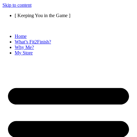
Skip to content
[ Keeping You in the Game ]
Home
What’s Fit2Finish?
Why Me?
My Store