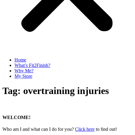
Home
What’s Fit2Finish?
Why Me?
My Store
Tag:
overtraining injuries
WELCOME!
Who am I and what can I do for you?
Click here
to find out!