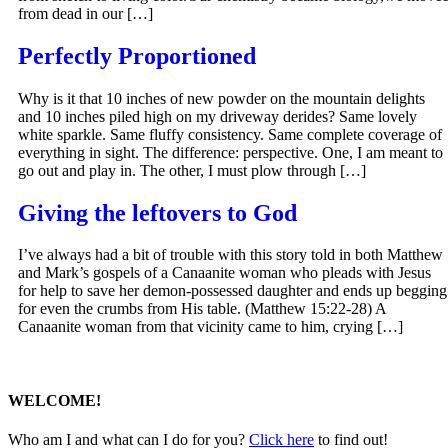
from dead in our […]
Perfectly Proportioned
Why is it that 10 inches of new powder on the mountain delights
and 10 inches piled high on my driveway derides? Same lovely
white sparkle. Same fluffy consistency. Same complete coverage of
everything in sight. The difference: perspective. One, I am meant to
go out and play in. The other, I must plow through […]
Giving the leftovers to God
I’ve always had a bit of trouble with this story told in both Matthew
and Mark’s gospels of a Canaanite woman who pleads with Jesus
for help to save her demon-possessed daughter and ends up begging
for even the crumbs from His table. (Matthew 15:22-28) A
Canaanite woman from that vicinity came to him, crying […]
WELCOME!
Who am I and what can I do for you?
Click here
to find out!