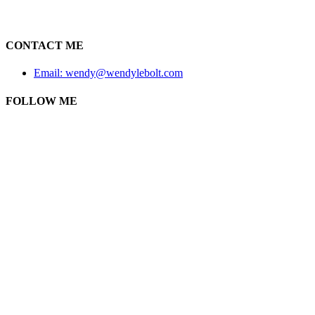
CONTACT ME
Email: wendy@wendylebolt.com
FOLLOW ME