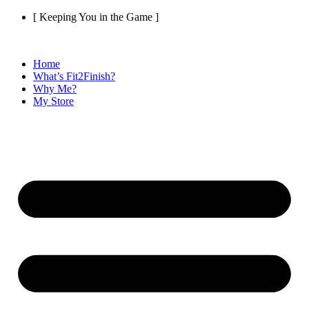
Skip
[ Keeping You in the Game ]
to
content
Home
What’s Fit2Finish?
Why Me?
My Store