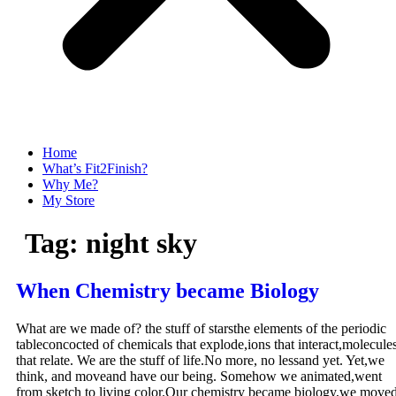
Home
What’s Fit2Finish?
Why Me?
My Store
Tag:
night sky
When Chemistry became Biology
What are we made of? the stuff of starsthe elements of the periodic
tableconcocted of chemicals that explode,ions that interact,molecule
that relate. We are the stuff of life.No more, no lessand yet. Yet,we
think, and moveand have our being. Somehow we animated,went
from sketch to living color.Our chemistry became biology,we move