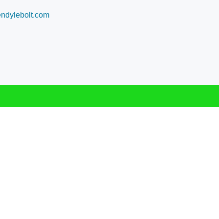
dylebolt.com