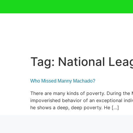
Tag:
National Lea
Who Missed Manny Machado?
There are many kinds of poverty. During the
impoverished behavior of an exceptional indiv
he shows a deep, deep poverty. He […]