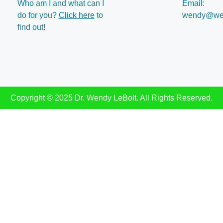
Who am I and what can I
Email:
do for you?
Click here
to
wendy@wen
find out!
Copyright © 2025 Dr. Wendy LeBolt. All Rights Reserved.