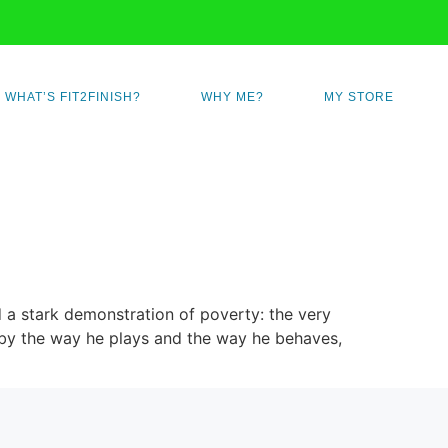
WHAT’S FIT2FINISH?
WHY ME?
MY STORE
 a stark demonstration of poverty: the very
t, by the way he plays and the way he behaves,