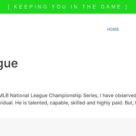
[ KEEPING YOU IN THE GAME ]
HOME
gue
 MLB National League Championship Series, I have observed
idual. He is talented, capable, skilled and highly paid. Bu