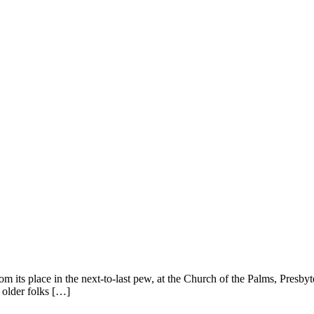
rom its place in the next-to-last pew, at the Church of the Palms, Presby
f older folks […]