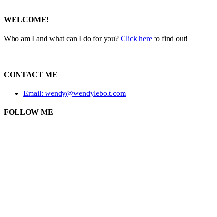
WELCOME!
Who am I and what can I do for you?
Click here
to find out!
CONTACT ME
Email: wendy@wendylebolt.com
FOLLOW ME