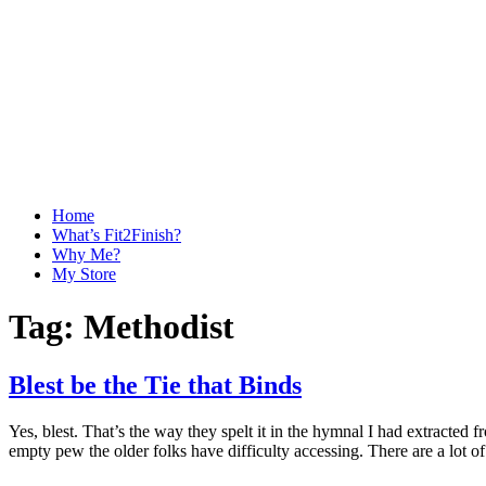
Home
What’s Fit2Finish?
Why Me?
My Store
Tag:
Methodist
Blest be the Tie that Binds
Yes, blest. That’s the way they spelt it in the hymnal I had extracted f
empty pew the older folks have difficulty accessing. There are a lot o