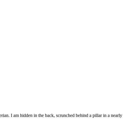
terian. I am hidden in the back, scrunched behind a pillar in a nearly