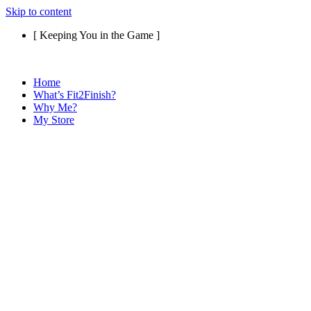
Skip to content
[ Keeping You in the Game ]
Home
What’s Fit2Finish?
Why Me?
My Store