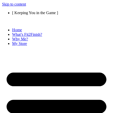
Skip to content
[ Keeping You in the Game ]
Home
What’s Fit2Finish?
Why Me?
My Store