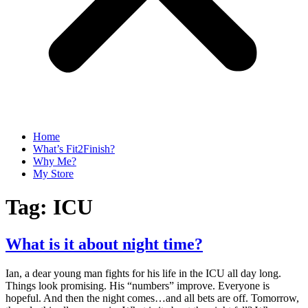
Home
What’s Fit2Finish?
Why Me?
My Store
Tag:
ICU
What is it about night time?
Ian, a dear young man fights for his life in the ICU all day long.
Things look promising. His “numbers” improve. Everyone is
hopeful. And then the night comes…and all bets are off. Tomorrow,