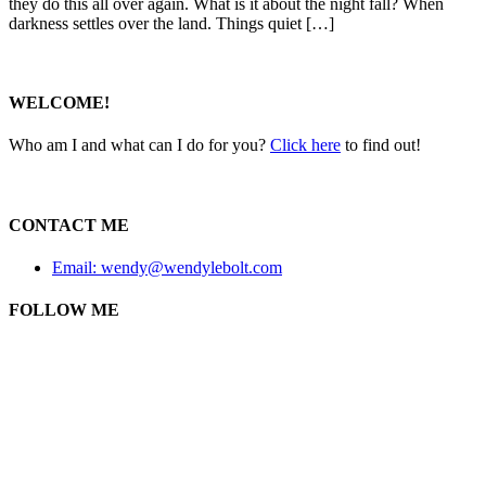
they do this all over again. What is it about the night fall? When
darkness settles over the land. Things quiet […]
WELCOME!
Who am I and what can I do for you?
Click here
to find out!
CONTACT ME
Email: wendy@wendylebolt.com
FOLLOW ME