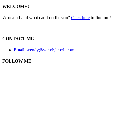
WELCOME!
Who am I and what can I do for you?
Click here
to find out!
CONTACT ME
Email: wendy@wendylebolt.com
FOLLOW ME