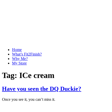
Home
What’s Fit2Finish?
Why Me?
My Store
Tag:
ICe cream
Have you seen the DQ Duckie?
Once you see it, you can’t miss it.