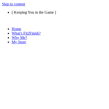
Skip to content
[ Keeping You in the Game ]
Home
What’s Fit2Finish?
Why Me?
My Store