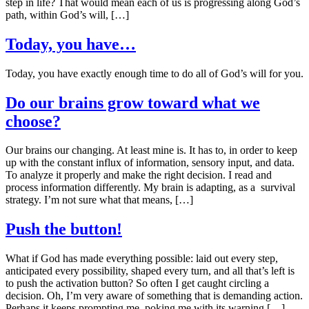
step in life? That would mean each of us is progressing along God’s
path, within God’s will, […]
Today, you have…
Today, you have exactly enough time to do all of God’s will for you.
Do our brains grow toward what we
choose?
Our brains our changing. At least mine is. It has to, in order to keep
up with the constant influx of information, sensory input, and data.
To analyze it properly and make the right decision. I read and
process information differently. My brain is adapting, as a survival
strategy. I’m not sure what that means, […]
Push the button!
What if God has made everything possible: laid out every step,
anticipated every possibility, shaped every turn, and all that’s left is
to push the activation button? So often I get caught circling a
decision. Oh, I’m very aware of something that is demanding action.
Perhaps it keeps prompting me, poking me with its warning […]