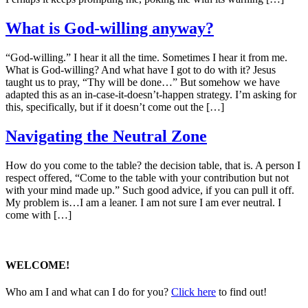
What is God-willing anyway?
“God-willing.” I hear it all the time. Sometimes I hear it from me.
What is God-willing? And what have I got to do with it? Jesus
taught us to pray, “Thy will be done…” But somehow we have
adapted this as an in-case-it-doesn’t-happen strategy. I’m asking for
this, specifically, but if it doesn’t come out the […]
Navigating the Neutral Zone
How do you come to the table? the decision table, that is. A person I
respect offered, “Come to the table with your contribution but not
with your mind made up.” Such good advice, if you can pull it off.
My problem is…I am a leaner. I am not sure I am ever neutral. I
come with […]
WELCOME!
Who am I and what can I do for you?
Click here
to find out!