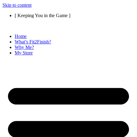
Skip to content
[ Keeping You in the Game ]
Home
What’s Fit2Finish?
Why Me?
My Store