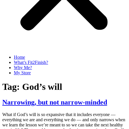
Home
What’s Fit2Finish?
Why Me?
My Store
Tag:
God’s will
Narrowing, but not narrow-minded
What if God’s will is so expansive that it includes everyone —
everything we are and everything we do — and only narrows when
we learn the lesson we’re meant to so we can take the next healthy