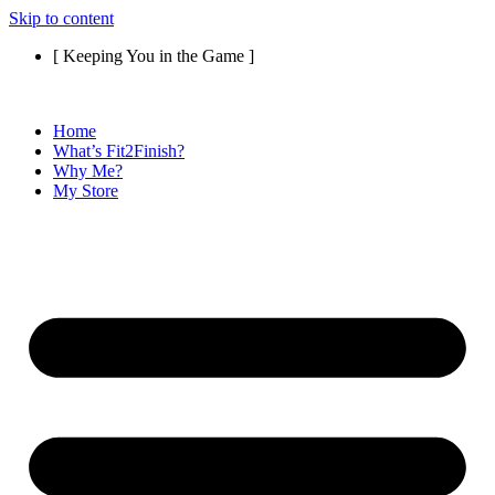
Skip to content
[ Keeping You in the Game ]
Home
What’s Fit2Finish?
Why Me?
My Store