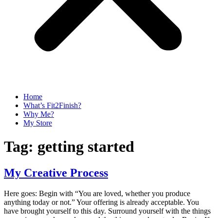
Home
What’s Fit2Finish?
Why Me?
My Store
Tag:
getting started
My Creative Process
Here goes: Begin with “You are loved, whether you produce
anything today or not.” Your offering is already acceptable. You
have brought yourself to this day. Surround yourself with the things