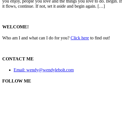
you enjoy, people you love and the things you love to do. Begin. If
it flows, continue. If not, set it aside and begin again. […]
WELCOME!
Who am I and what can I do for you?
Click here
to find out!
CONTACT ME
Email: wendy@wendylebolt.com
FOLLOW ME