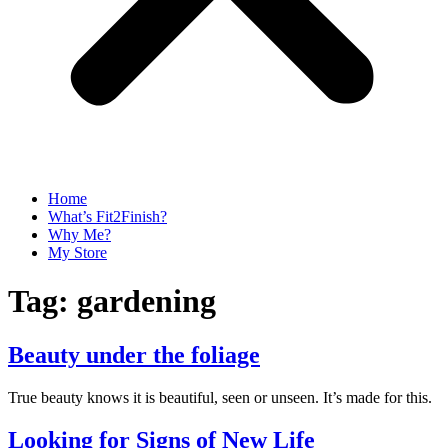
Home
What’s Fit2Finish?
Why Me?
My Store
Tag:
gardening
Beauty under the foliage
True beauty knows it is beautiful, seen or unseen. It’s made for this.
Looking for Signs of New Life