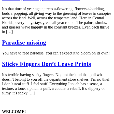
It’s that time of year again; trees a-flowering, flowers a-budding,
buds a-popping, all giving way to the greening of leaves in canopies
across the land. Well, across the temperate land. Here in Central
Florida, everything stays green all year round. The palms, shrubs,
and grasses wave happily in the constant breezes. Even cacti thrive
in […]
Paradise missing
You have to feed paradise. You can’t expect it to bloom on its own!
Sticky Fingers Don’t Leave Prints
It’s terrible having sticky fingers. No, not the kind that pull what
doesn’t belong to you off the department store shelves. I’m no thief.
I don’t steal stuff. I feel stuff. Everything I touch has a sense, a
texture, a tone, a pinch, a puff, a cuddle, a rebuff. It’s slippery or
slimy, it’s sticky […]
WELCOME!