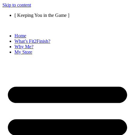
Skip to content
[ Keeping You in the Game ]
Home
What’s Fit2Finish?
Why Me?
My Store