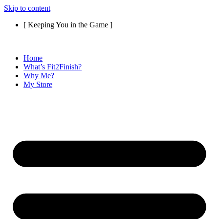
Skip to content
[ Keeping You in the Game ]
Home
What’s Fit2Finish?
Why Me?
My Store