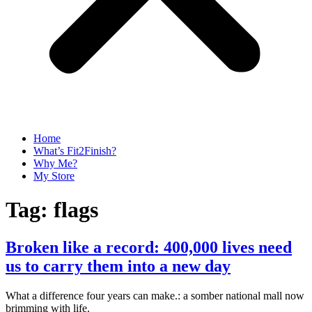
Home
What’s Fit2Finish?
Why Me?
My Store
Tag:
flags
Broken like a record: 400,000 lives need
us to carry them into a new day
What a difference four years can make.: a somber national mall now
brimming with life.