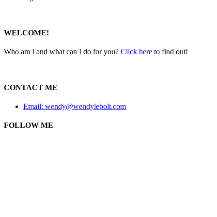
WELCOME!
Who am I and what can I do for you?
Click here
to find out!
CONTACT ME
Email: wendy@wendylebolt.com
FOLLOW ME