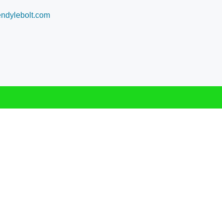
dylebolt.com