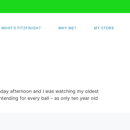
WHAT’S FIT2FINISH?
WHY ME?
MY STORE
Sunday afternoon and I was watching my oldest
ending for every ball – as only ten year old