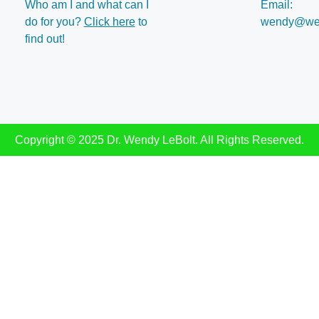
Who am I and what can I
Email:
do for you?
Click here
to
wendy@wen
find out!
Copyright © 2025 Dr. Wendy LeBolt. All Rights Reserved.