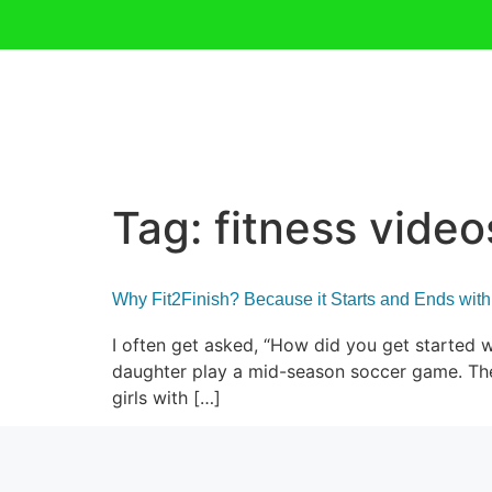
Tag:
fitness video
Why Fit2Finish? Because it Starts and Ends with
I often get asked, “How did you get started w
daughter play a mid-season soccer game. The 
girls with […]