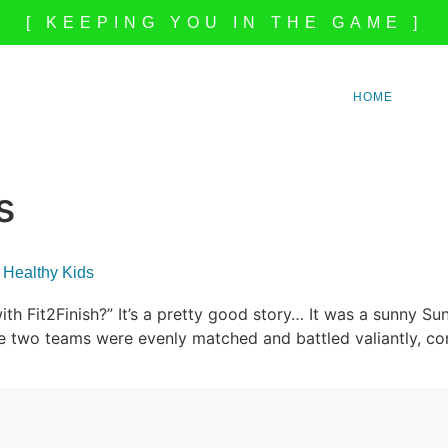
[ KEEPING YOU IN THE GAME ]
HOME
s
 Healthy Kids
ith Fit2Finish?” It’s a pretty good story… It was a sunny 
two teams were evenly matched and battled valiantly, cont