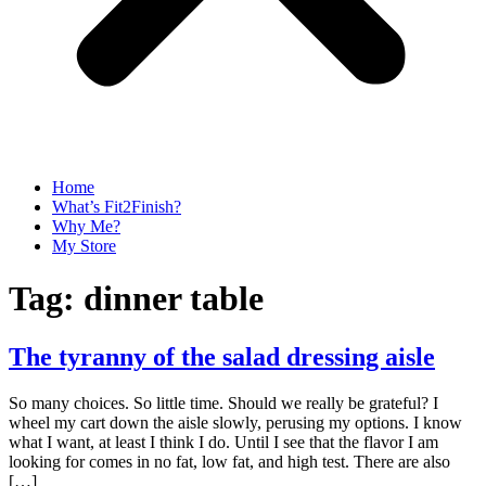
Home
What’s Fit2Finish?
Why Me?
My Store
Tag:
dinner table
The tyranny of the salad dressing aisle
So many choices. So little time. Should we really be grateful? I
wheel my cart down the aisle slowly, perusing my options. I know
what I want, at least I think I do. Until I see that the flavor I am
looking for comes in no fat, low fat, and high test. There are also
[…]