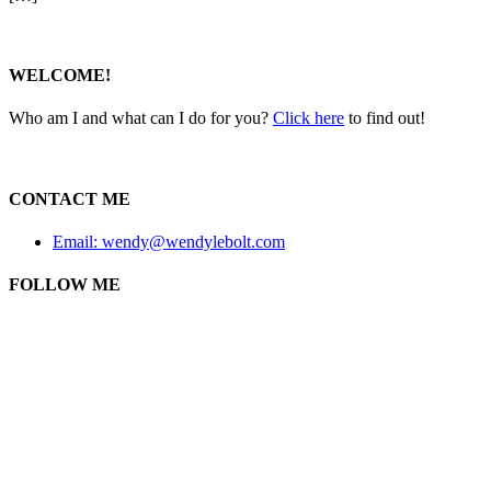
WELCOME!
Who am I and what can I do for you?
Click here
to find out!
CONTACT ME
Email: wendy@wendylebolt.com
FOLLOW ME