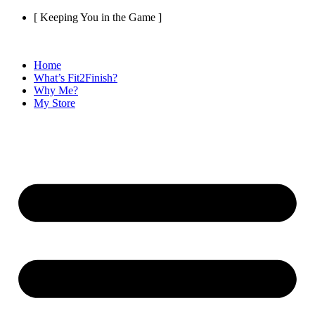
Skip
[ Keeping You in the Game ]
to
content
Home
What’s Fit2Finish?
Why Me?
My Store