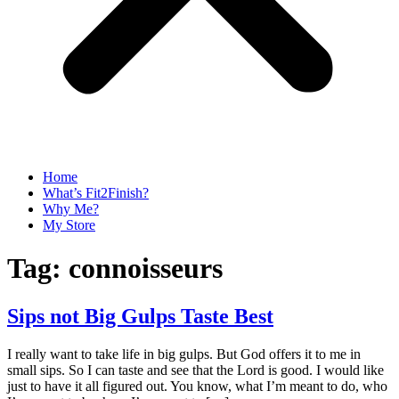
Home
What’s Fit2Finish?
Why Me?
My Store
Tag:
connoisseurs
Sips not Big Gulps Taste Best
I really want to take life in big gulps. But God offers it to me in
small sips. So I can taste and see that the Lord is good. I would like
just to have it all figured out. You know, what I’m meant to do, who