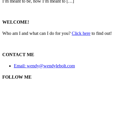
I’m meant to be, how I’m meant to […]
WELCOME!
Who am I and what can I do for you?
Click here
to find out!
CONTACT ME
Email: wendy@wendylebolt.com
FOLLOW ME