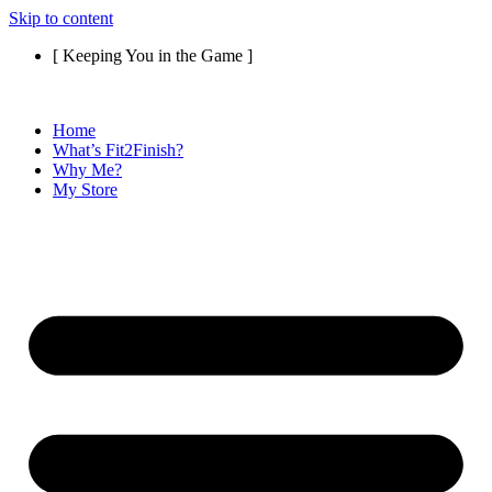
Skip to content
[ Keeping You in the Game ]
Home
What’s Fit2Finish?
Why Me?
My Store