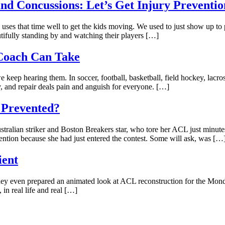
nd Concussions: Let’s Get Injury Preventio
uses that time well to get the kids moving. We used to just show up to
tifully standing by and watching their players […]
 Coach Can Take
keep hearing them. In soccer, football, basketball, field hockey, lacros
, and repair deals pain and anguish for everyone. […]
 Prevented?
tralian striker and Boston Breakers star, who tore her ACL just minutes 
ntion because she had just entered the contest. Some will ask, was […
ient
hey even prepared an animated look at ACL reconstruction for the Monda
 in real life and real […]