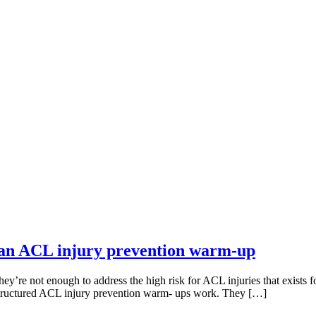
an ACL injury prevention warm-up
y’re not enough to address the high risk for ACL injuries that exists f
-structured ACL injury prevention warm- ups work. They […]