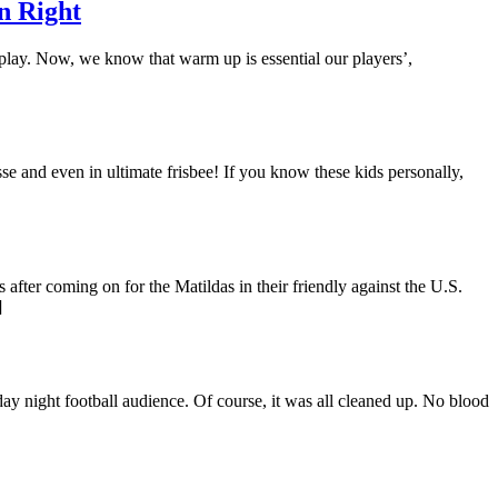
n Right
 play. Now, we know that warm up is essential our players’,
se and even in ultimate frisbee! If you know these kids personally,
after coming on for the Matildas in their friendly against the U.S.
]
y night football audience. Of course, it was all cleaned up. No blood