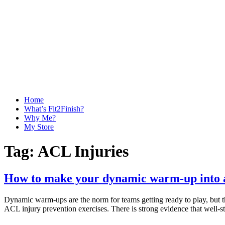
Home
What’s Fit2Finish?
Why Me?
My Store
Tag:
ACL Injuries
How to make your dynamic warm-up into 
Dynamic warm-ups are the norm for teams getting ready to play, but the
ACL injury prevention exercises. There is strong evidence that well