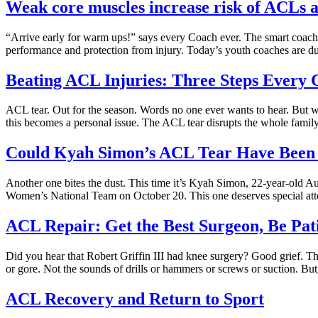
Weak core muscles increase risk of ACLs a
“Arrive early for warm ups!” says every Coach ever. The smart coach 
performance and protection from injury. Today’s youth coaches are du
Beating ACL Injuries: Three Steps Every
ACL tear. Out for the season. Words no one ever wants to hear. But we 
this becomes a personal issue. The ACL tear disrupts the whole family
Could Kyah Simon’s ACL Tear Have Been
Another one bites the dust. This time it’s Kyah Simon, 22-year-old Aus
Women’s National Team on October 20. This one deserves special atte
ACL Repair: Get the Best Surgeon, Be Pat
Did you hear that Robert Griffin III had knee surgery? Good grief. T
or gore. Not the sounds of drills or hammers or screws or suction. But,
ACL Recovery and Return to Sport