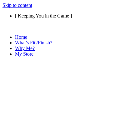
Skip to content
[ Keeping You in the Game ]
Home
What’s Fit2Finish?
Why Me?
My Store