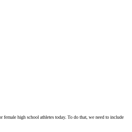
or female high school athletes today. To do that, we need to include