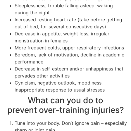
Sleeplessness, trouble falling asleep, waking
during the night
Increased resting heart rate (take before getting
out of bed, for several consecutive days)
Decrease in appetite, weight loss, irregular
menstruation in females
More frequent colds, upper respiratory infections
Boredom, lack of motivation, decline in academic
performance
Decrease in self-esteem and/or unhappiness that
pervades other activities
Cynicism, negative outlook, moodiness,
inappropriate response to usual stresses
What can you do to
prevent over-training injuries?
Tune into your body. Don’t ignore pain – especially
sharp or joint pain.