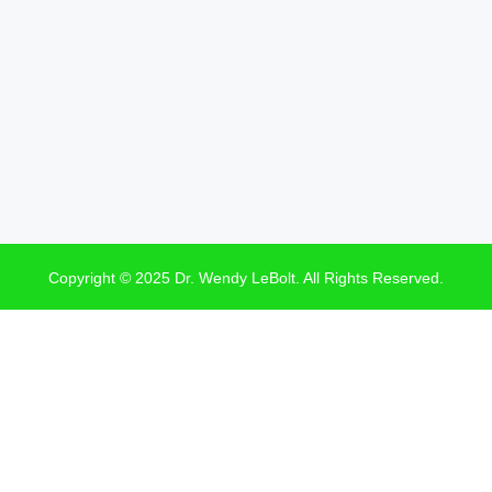
Copyright © 2025 Dr. Wendy LeBolt. All Rights Reserved.