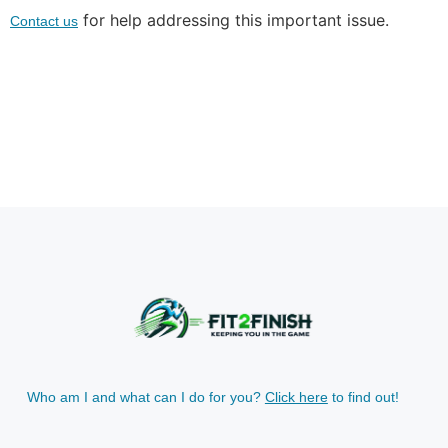
for help addressing this important issue.
Contact us
Who am I and what can I do for you?
Click here
to find out!