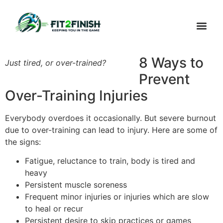
Outreach
WHAT’S FI
8 Ways to
Just tired, or over-trained?
Prevent
Over-Training Injuries
Everybody overdoes it occasionally. But severe burnout
due to over-training can lead to injury. Here are some of
the signs:
Fatigue, reluctance to train, body is tired and
heavy
Persistent muscle soreness
Frequent minor injuries or injuries which are slow
to heal or recur
Persistent desire to skip practices or games