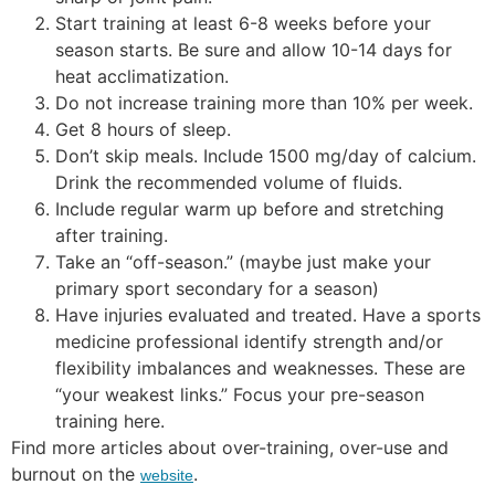
Start training at least 6-8 weeks before your
season starts. Be sure and allow 10-14 days for
heat acclimatization.
Do not increase training more than 10% per week.
Get 8 hours of sleep.
Don’t skip meals. Include 1500 mg/day of calcium.
Drink the recommended volume of fluids.
Include regular warm up before and stretching
after training.
Take an “off-season.” (maybe just make your
primary sport secondary for a season)
Have injuries evaluated and treated. Have a sports
medicine professional identify strength and/or
flexibility imbalances and weaknesses. These are
“your weakest links.” Focus your pre-season
training here.
Find more articles about over-training, over-use and
burnout on the
.
website