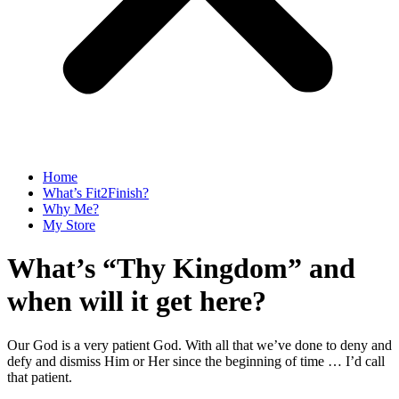
Home
What’s Fit2Finish?
Why Me?
My Store
What’s “Thy Kingdom” and
when will it get here?
Our God is a very patient God. With all that we’ve done to deny and
defy and dismiss Him or Her since the beginning of time … I’d call
that patient.