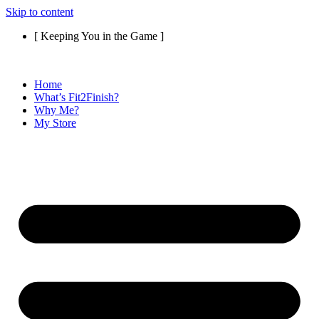
Skip to content
[ Keeping You in the Game ]
Home
What’s Fit2Finish?
Why Me?
My Store