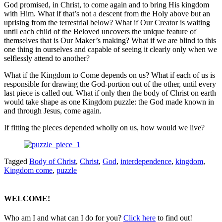
God promised, in Christ, to come again and to bring His kingdom
with Him. What if that’s not a descent from the Holy above but an
uprising from the terrestrial below? What if Our Creator is waiting
until each child of the Beloved uncovers the unique feature of
themselves that is Our Maker’s making? What if we are blind to this
one thing in ourselves and capable of seeing it clearly only when we
selflessly attend to another?
What if the Kingdom to Come depends on us? What if each of us is
responsible for drawing the God-portion out of the other, until every
last piece is called out. What if only then the body of Christ on earth
would take shape as one Kingdom puzzle: the God made known in
and through Jesus, come again.
If fitting the pieces depended wholly on us, how would we live?
Tagged
Body of Christ
,
Christ
,
God
,
interdependence
,
kingdom
,
Kingdom come
,
puzzle
WELCOME!
Who am I and what can I do for you?
Click here
to find out!