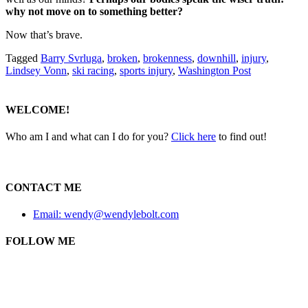
why not move on to something better?
Now that’s brave.
Tagged
Barry Svrluga
,
broken
,
brokenness
,
downhill
,
injury
,
Lindsey Vonn
,
ski racing
,
sports injury
,
Washington Post
WELCOME!
Who am I and what can I do for you?
Click here
to find out!
CONTACT ME
Email: wendy@wendylebolt.com
FOLLOW ME