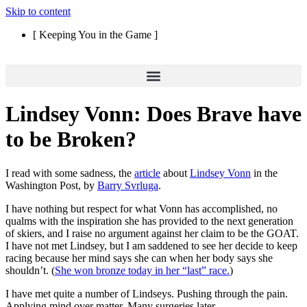
Skip to content
[ Keeping You in the Game ]
Lindsey Vonn: Does Brave have
to be Broken?
I read with some sadness, the
article
about
Lindsey Vonn
in the
Washington Post, by
Barry Svrluga
.
I have nothing but respect for what Vonn has accomplished, no
qualms with the inspiration she has provided to the next generation
of skiers, and I raise no argument against her claim to be the GOAT.
I have not met Lindsey, but I am saddened to see her decide to keep
racing because her mind says she can when her body says she
shouldn’t. (
She won bronze today in her “last” race.
)
I have met quite a number of Lindseys. Pushing through the pain.
Applying mind over matter. Many surgeries later.