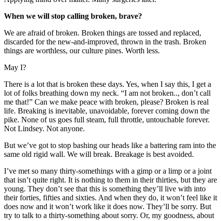
When we will stop calling broken, brave?
We are afraid of broken. Broken things are tossed and replaced,
discarded for the new-and-improved, thrown in the trash. Broken
things are worthless, our culture pines. Worth less.
May I?
There is a lot that is broken these days. Yes, when I say this, I get a
lot of folks breathing down my neck. “I am not broken.., don’t call
me that!” Can we make peace with broken, please? Broken is real
life. Breaking is inevitable, unavoidable, forever coming down the
pike. None of us goes full steam, full throttle, untouchable forever.
Not Lindsey. Not anyone.
But we’ve got to stop bashing our heads like a battering ram into the
same old rigid wall. We will break. Breakage is best avoided.
I’ve met so many thirty-somethings with a gimp or a limp or a joint
that isn’t quite right. It is nothing to them in their thirties, but they are
young. They don’t see that this is something they’ll live with into
their forties, fifties and sixties. And when they do, it won’t feel like it
does now and it won’t work like it does now. They’ll be sorry. But
try to talk to a thirty-something about sorry. Or, my goodness, about