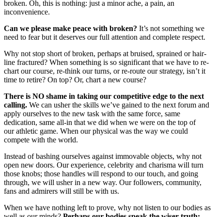
broken. Oh, this is nothing: just a minor ache, a pain, an
inconvenience.
Can we please make peace with broken?
It’s not something we
need to fear but it deserves our full attention and complete respect.
Why not stop short of broken, perhaps at bruised, sprained or hair-
line fractured? When something is so significant that we have to re-
chart our course, re-think our turns, or re-route our strategy, isn’t it
time to retire? On top? Or, chart a new course?
There is NO shame in taking our competitive edge to the next
calling.
We can usher the skills we’ve gained to the next forum and
apply ourselves to the new task with the same force, same
dedication, same all-in that we did when we were on the top of
our athletic game. When our physical was the way we could
compete with the world.
Instead of bashing ourselves against immovable objects, why not
open new doors. Our experience, celebrity and charisma will turn
those knobs; those handles will respond to our touch, and going
through, we will usher in a new way. Our followers, community,
fans and admirers will still be with us.
When we have nothing left to prove, why not listen to our bodies as
well as our minds?
Perhaps our bodies speak the wiser truth: