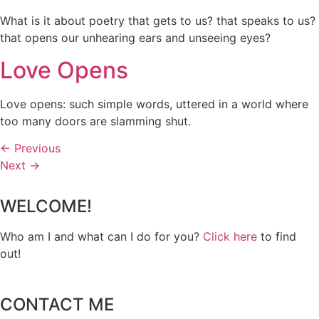
What is it about poetry that gets to us? that speaks to us?
that opens our unhearing ears and unseeing eyes?
Love Opens
Love opens: such simple words, uttered in a world where
too many doors are slamming shut.
←
Previous
Next
→
WELCOME!
Who am I and what can I do for you?
Click here
to find
out!
CONTACT ME