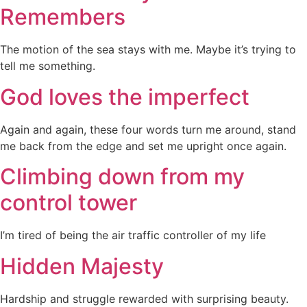
Remembers
The motion of the sea stays with me. Maybe it’s trying to
tell me something.
God loves the imperfect
Again and again, these four words turn me around, stand
me back from the edge and set me upright once again.
Climbing down from my
control tower
I’m tired of being the air traffic controller of my life
Hidden Majesty
Hardship and struggle rewarded with surprising beauty.