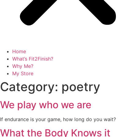
Home
What’s Fit2Finish?
Why Me?
My Store
Category:
poetry
We play who we are
If endurance is your game, how long do you wait?
What the Body Knows it