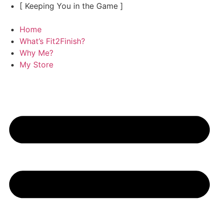
Skip
[ Keeping You in the Game ]
to
content
Home
What’s Fit2Finish?
Why Me?
My Store