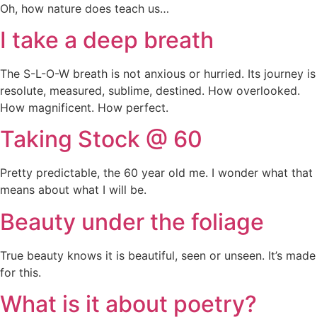
Oh, how nature does teach us…
I take a deep breath
The S-L-O-W breath is not anxious or hurried. Its journey is
resolute, measured, sublime, destined. How overlooked.
How magnificent. How perfect.
Taking Stock @ 60
Pretty predictable, the 60 year old me. I wonder what that
means about what I will be.
Beauty under the foliage
True beauty knows it is beautiful, seen or unseen. It’s made
for this.
What is it about poetry?