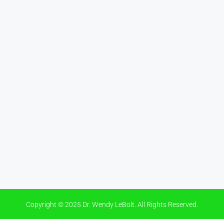
Copyright © 2025 Dr. Wendy LeBolt. All Rights Reserved.