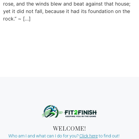
rose, and the winds blew and beat against that house;
yet it did not fall, because it had its foundation on the
rock.” ~ […]
WELCOME!
Who am I and what can I do for you?
Click here
to find out!