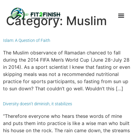
Category:
Muslim
Islam: A Question of Faith
The Muslim observance of Ramadan chanced to fall
during the 2014 FIFA Men’s World Cup (June 28-July 28
in 2014). As a sport scientist I knew that fasting or even
skipping meals was not a recommended nutritional
practice for sports participants, so fasting from sun up
to sun down? That couldn’t go well. Wouldn’t this […]
Diversity doesn’t diminish, it stabilizes
“Therefore everyone who hears these words of mine
and puts them into practice is like a wise man who built
his house on the rock. The rain came down, the streams