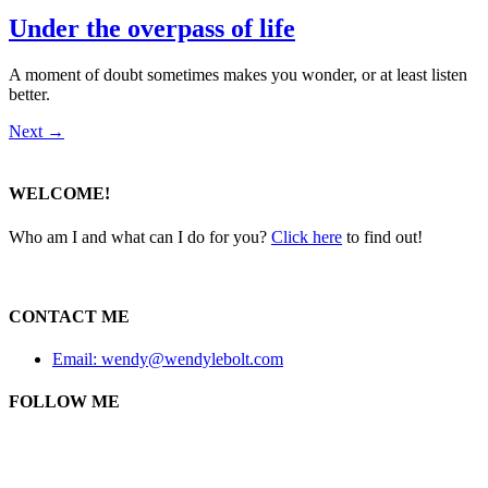
Under the overpass of life
A moment of doubt sometimes makes you wonder, or at least listen
better.
Next
→
WELCOME!
Who am I and what can I do for you?
Click here
to find out!
CONTACT ME
Email: wendy@wendylebolt.com
FOLLOW ME