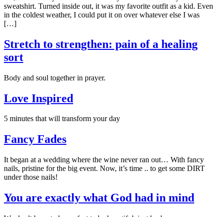
sweatshirt. Turned inside out, it was my favorite outfit as a kid. Even
in the coldest weather, I could put it on over whatever else I was
[…]
Stretch to strengthen: pain of a healing
sort
Body and soul together in prayer.
Love Inspired
5 minutes that will transform your day
Fancy Fades
It began at a wedding where the wine never ran out… With fancy
nails, pristine for the big event. Now, it’s time .. to get some DIRT
under those nails!
You are exactly what God had in mind