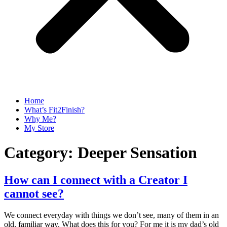
Home
What’s Fit2Finish?
Why Me?
My Store
Category:
Deeper Sensation
How can I connect with a Creator I
cannot see?
We connect everyday with things we don’t see, many of them in an
old, familiar way. What does this for you? For me it is my dad’s old