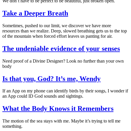
We don’t have to be perfect to be beautiful, just broken open.
Take a Deeper Breath
Sometimes, pushed to our limit, we discover we have more
resources than we realize. Deep, slowed breathing gets us to the top
of the mountain when forced effort leaves us panting for air.
The undeniable evidence of your senses
Need proof of a Divine Designer? Look no further than your own
body
Is that you, God? It’s me, Wendy
If an App on my phone can identify birds by their songs, I wonder if
an App could ID God sounds and sightings.
What the Body Knows it Remembers
The motion of the sea stays with me. Maybe it’s trying to tell me
something.