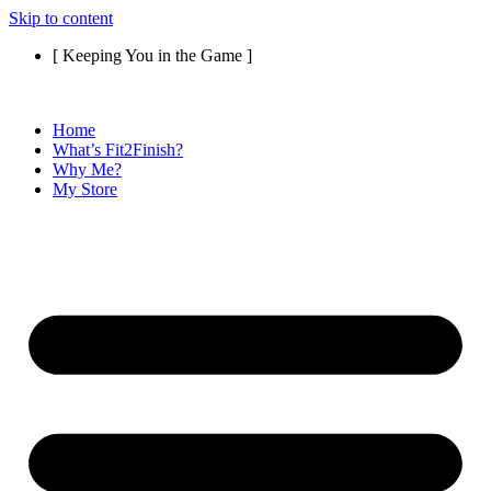
Skip to content
[ Keeping You in the Game ]
Home
What’s Fit2Finish?
Why Me?
My Store