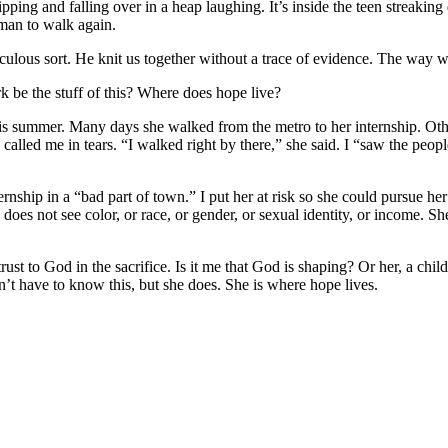
ripping and falling over in a heap laughing. It’s inside the teen streaking
 man to walk again.
culous sort. He knit us together without a trace of evidence. The way w
 be the stuff of this? Where does hope live?
is summer. Many days she walked from the metro to her internship. Oth
e called me in tears. “I walked right by there,” she said. I “saw the pe
 internship in a “bad part of town.” I put her at risk so she could pursue
e does not see color, or race, or gender, or sexual identity, or income.
t to God in the sacrifice. Is it me that God is shaping? Or her, a chil
n’t have to know this, but she does. She is where hope lives.