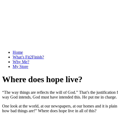
Home
What’s Fit2Finish?
Why Me?
My Store
Where does hope live?
“The way things are reflects the will of God.” That’s the justification 
way God intends, God must have intended this. He put me in charge. 
One look at the world, at our newspapers, at our homes and it is plain
how bad things are!” Where does hope live in all of this?