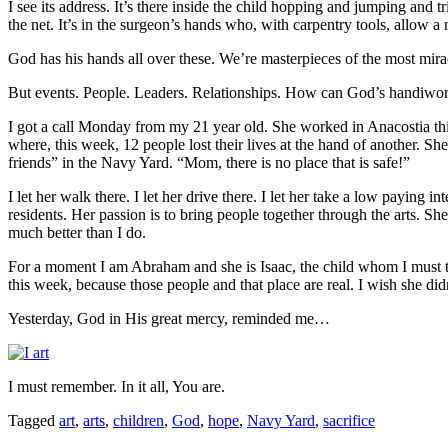
I see its address. It’s there inside the child hopping and jumping and t
the net. It’s in the surgeon’s hands who, with carpentry tools, allow a
God has his hands all over these. We’re masterpieces of the most mira
But events. People. Leaders. Relationships. How can God’s handiwork
I got a call Monday from my 21 year old. She worked in Anacostia th
where, this week, 12 people lost their lives at the hand of another. Sh
friends” in the Navy Yard. “Mom, there is no place that is safe!”
I let her walk there. I let her drive there. I let her take a low paying
residents. Her passion is to bring people together through the arts. Sh
much better than I do.
For a moment I am Abraham and she is Isaac, the child whom I must trus
this week, because those people and that place are real. I wish she did
Yesterday, God in His great mercy, reminded me…
I must remember. In it all, You are.
Tagged
art
,
arts
,
children
,
God
,
hope
,
Navy Yard
,
sacrifice