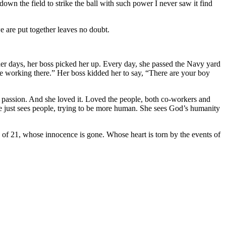
 down the field to strike the ball with such power I never saw it find
e are put together leaves no doubt.
er days, her boss picked her up. Every day, she passed the Navy yard
ople working there.” Her boss kidded her to say, “There are your boy
 her passion. And she loved it. Loved the people, both co-workers and
 She just sees people, trying to be more human. She sees God’s humanity
d of 21, whose innocence is gone. Whose heart is torn by the events of