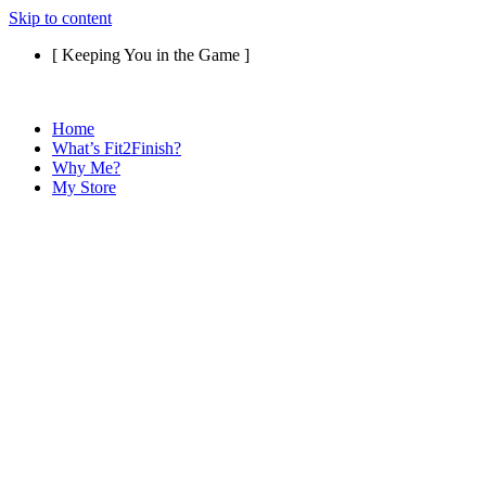
Skip to content
[ Keeping You in the Game ]
Home
What’s Fit2Finish?
Why Me?
My Store