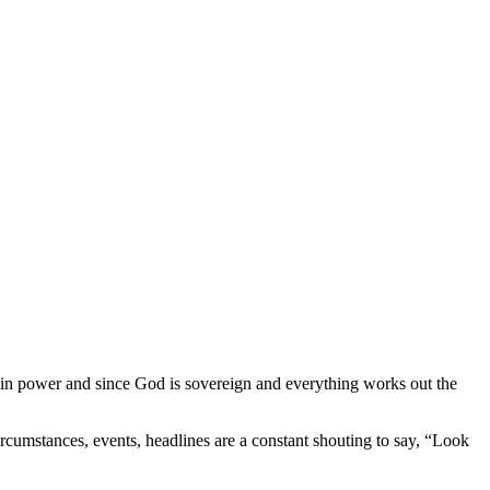
I am in power and since God is sovereign and everything works out the
ircumstances, events, headlines are a constant shouting to say, “Look