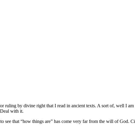
for ruling by divine right that I read in ancient texts. A sort of, well 
Deal with it.
 to see that “how things are” has come very far from the will of God. C