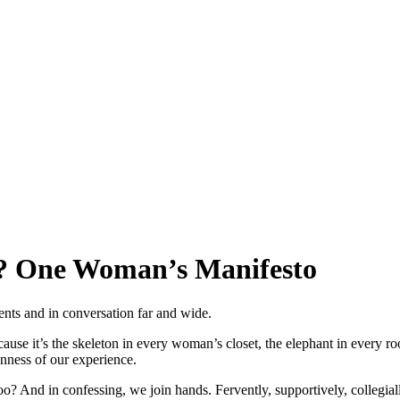
”? One Woman’s Manifesto
ts and in conversation far and wide.
se it’s the skeleton in every woman’s closet, the elephant in every room
nness of our experience.
And in confessing, we join hands. Fervently, supportively, collegially