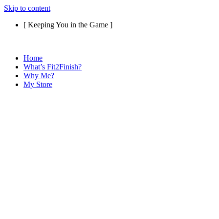
Skip to content
[ Keeping You in the Game ]
Home
What’s Fit2Finish?
Why Me?
My Store