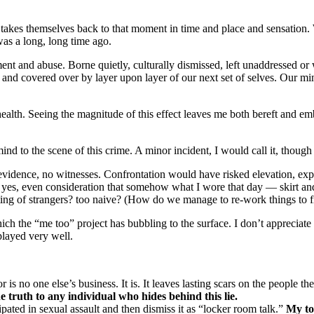
es themselves back to that moment in time and place and sensation. We 
was a long, long time ago.
ment and abuse. Borne quietly, culturally dismissed, left unaddressed or
d and covered over by layer upon layer of our next set of selves. Our m
health. Seeing the magnitude of this effect leaves me both bereft and e
nd to the scene of this crime. A minor incident, I would call it, though
vidence, no witnesses. Confrontation would have risked elevation, expos
es, even consideration that somehow what I wore that day — skirt and
ing of strangers? too naive? (How do we manage to re-work things to fi
ich the “me too” project has bubbling to the surface. I don’t appreciate
played very well.
s no one else’s business. It is. It leaves lasting scars on the people t
e truth to any individual who hides behind this lie.
ipated in sexual assault and then dismiss it as “locker room talk.”
My to 