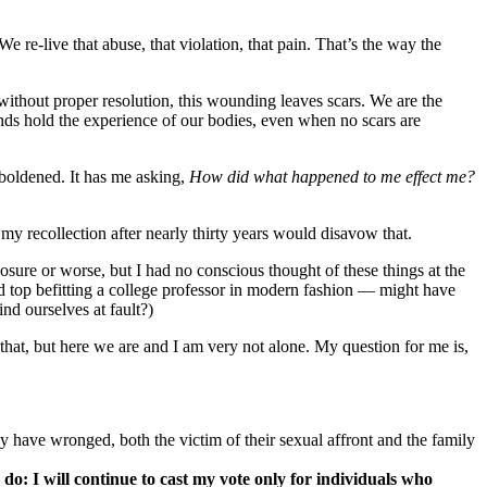
re-live that abuse, that violation, that pain. That’s the way the
 without proper resolution, this wounding leaves scars. We are the
inds hold the experience of our bodies, even when no scars are
mboldened. It has me asking,
How did what happened to me effect me?
 my recollection after nearly thirty years would disavow that.
ure or worse, but I had no conscious thought of these things at the
 top befitting a college professor in modern fashion — might have
nd ourselves at fault?)
 that, but here we are and I am very not alone. My question for me is,
hey have wronged, both the victim of their sexual affront and the family
do: I will continue to cast my vote only for individuals who