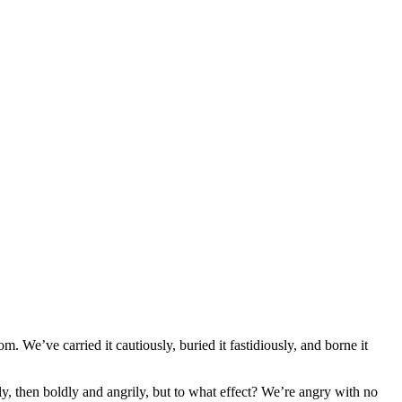
. We’ve carried it cautiously, buried it fastidiously, and borne it
, then boldly and angrily, but to what effect? We’re angry with no