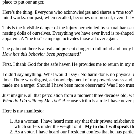
place to put our anger.
Here’s the thing. Everyone who acknowledges and shares a “me too” tak
mind works: our past, when recalled, becomes our present, even if it 
This is the invisible danger of the injury perpetrated by sexual harass
nesting dolls of ourselves. Everything we have ever lived is re-shape
apparent. A “me too” campaign activates those all over again.
The pain out there is a real and present danger to full mind and body 
How has this behavior been perpetuated?
First, I thank God for the safe haven He provides me to return in my mi
I didn’t say anything. What would I say? No harm done, no physical e
time. There was disgust, acknowledgement of my powerlessness and, y
made me a target. Should I have been more observant? Was I too trust
Just imagine, all that percolation from a moment three decades old, wh
What do I do with my Me Too?
Because victim is a role I have never 
Here is my manifesto:
As a woman, I have heard men say that their private misbehavior i
which suffers under the weight of it.
My to do: I will speak th
As a voter, I have heard our President confess that he has partic