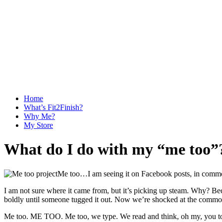
Home
What’s Fit2Finish?
Why Me?
My Store
What do I do with my “me too
Me too…I am seeing it on Facebook posts, in commen
I am not sure where it came from, but it’s picking up steam. Why? Becau
boldly until someone tugged it out. Now we’re shocked at the commo
Me too. ME TOO. Me too, we type. We read and think, oh my, you too? 