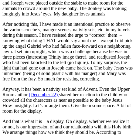
and Joseph were placed outside the stable to make room for the
animals to crowd around the new baby. The donkey was looking
longingly into Jesus’ eyes. My daughter loves animals.
After noticing this, I have made it an intentional practice to observe
the various creche’s, manger scenes, nativity sets, etc. in my travels
during this season. I have resisted the urge to “correct” them –
knowing what doing THAT would say about me – except I did pick
up the angel Gabriel who had fallen face-forward on a neighboring
lawn. I set him upright, which was a challenge because he was in
three pieces (interesting Trinity image there), and readjusted Joseph
who had been knocked to the left (go figure). To my surprise, the
light that had gone out in Joseph came back on. The baby Jesus was
unharmed (being of solid plastic with his manger) and Mary was
free from the fray. So much for resisting correcting.
Anyway, it has been a nativity set kind of Advent. Even the Upper
Room author
(December 22)
shared her reaction to the child who
crowded all the characters as near as possible to the baby Jesus.
How unsightly. Let’s arrange them. Give them some space. A bit of
room for the display.
And that is what it is – a display. On display, whether we realize it
or not, is our impression of and our relationship with this Holy birth.
We arrange things how we think they should be. According to