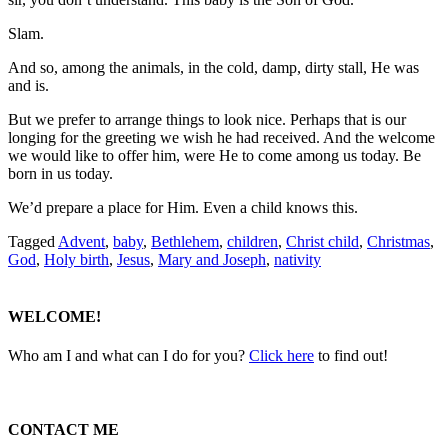
Slam.
And so, among the animals, in the cold, damp, dirty stall, He was
and is.
But we prefer to arrange things to look nice. Perhaps that is our
longing for the greeting we wish he had received. And the welcome
we would like to offer him, were He to come among us today. Be
born in us today.
We’d prepare a place for Him. Even a child knows this.
Tagged
Advent
,
baby
,
Bethlehem
,
children
,
Christ child
,
Christmas
,
God
,
Holy birth
,
Jesus
,
Mary and Joseph
,
nativity
WELCOME!
Who am I and what can I do for you?
Click here
to find out!
CONTACT ME