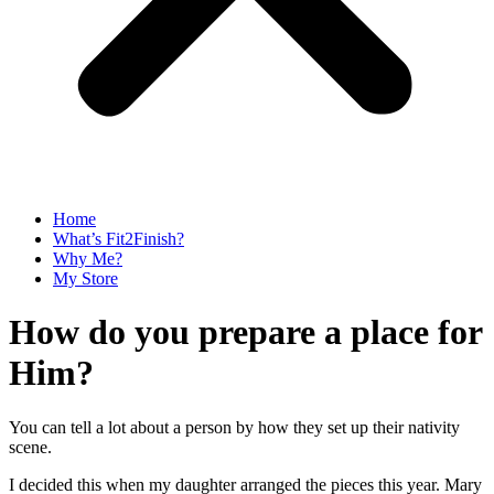
Home
What’s Fit2Finish?
Why Me?
My Store
How do you prepare a place for
Him?
You can tell a lot about a person by how they set up their nativity
scene.
I decided this when my daughter arranged the pieces this year. Mary