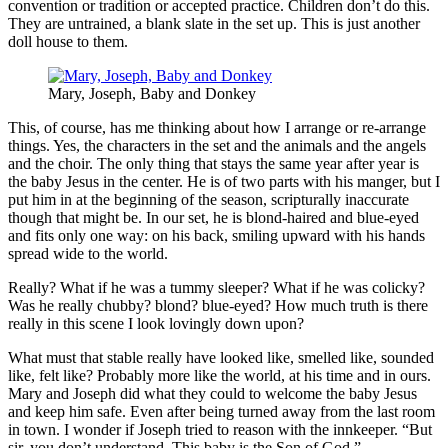
convention or tradition or accepted practice. Children don’t do this.
They are untrained, a blank slate in the set up. This is just another
doll house to them.
Mary, Joseph, Baby and Donkey
This, of course, has me thinking about how I arrange or re-arrange
things. Yes, the characters in the set and the animals and the angels
and the choir. The only thing that stays the same year after year is
the baby Jesus in the center. He is of two parts with his manger, but I
put him in at the beginning of the season, scripturally inaccurate
though that might be. In our set, he is blond-haired and blue-eyed
and fits only one way: on his back, smiling upward with his hands
spread wide to the world.
Really? What if he was a tummy sleeper? What if he was colicky?
Was he really chubby? blond? blue-eyed? How much truth is there
really in this scene I look lovingly down upon?
What must that stable really have looked like, smelled like, sounded
like, felt like? Probably more like the world, at his time and in ours.
Mary and Joseph did what they could to welcome the baby Jesus
and keep him safe. Even after being turned away from the last room
in town. I wonder if Joseph tried to reason with the innkeeper. “But
sir, you don’t understand. This baby is the Son of God.”