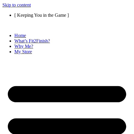
Skip to content
[ Keeping You in the Game ]
Home
What’s Fit2Finish?
Why Me?
My Store