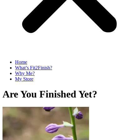
Home
What’s Fit2Finish?
Why Me?
My Store
Are You Finished Yet?