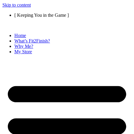
Skip to content
[ Keeping You in the Game ]
Home
What’s Fit2Finish?
Why Me?
My Store