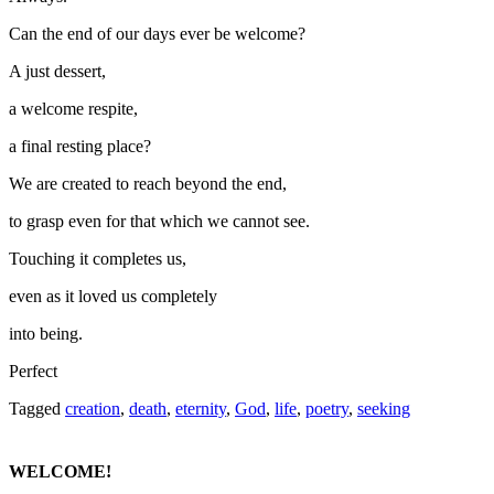
Can the end of our days ever be welcome?
A just dessert,
a welcome respite,
a final resting place?
We are created to reach beyond the end,
to grasp even for that which we cannot see.
Touching it completes us,
even as it loved us completely
into being.
Perfect
Tagged
creation
,
death
,
eternity
,
God
,
life
,
poetry
,
seeking
WELCOME!