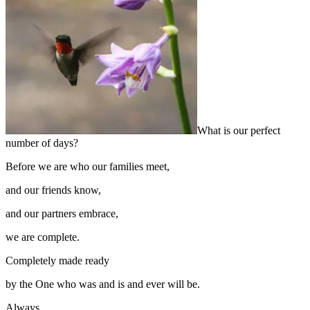
What is our perfect
number of days?
Before we are who our families meet,
and our friends know,
and our partners embrace,
we are complete.
Completely made ready
by the One who was and is and ever will be.
Always.