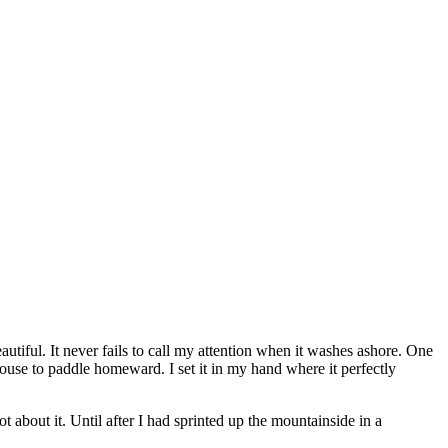
autiful. It never fails to call my attention when it washes ashore. One
ouse to paddle homeward. I set it in my hand where it perfectly
t about it. Until after I had sprinted up the mountainside in a