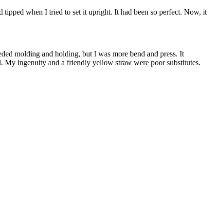
 tipped when I tried to set it upright. It had been so perfect. Now, it
needed molding and holding, but I was more bend and press. It
ed. My ingenuity and a friendly yellow straw were poor substitutes.