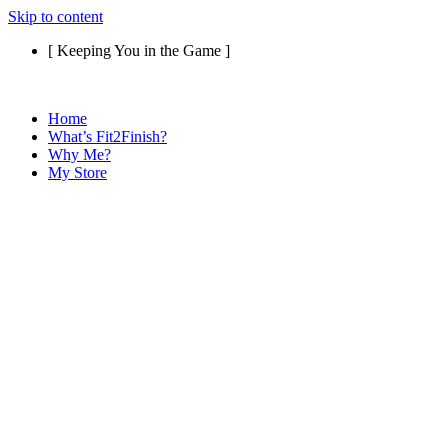
Skip to content
[ Keeping You in the Game ]
Home
What’s Fit2Finish?
Why Me?
My Store