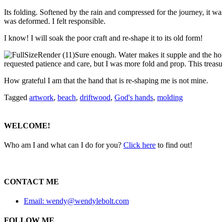
Its folding. Softened by the rain and compressed for the journey, it was 
was deformed. I felt responsible.
I know! I will soak the poor craft and re-shape it to its old form!
Sure enough. Water makes it supple and the holl
requested patience and care, but I was more fold and prop. This treasu
How grateful I am that the hand that is re-shaping me is not mine.
Tagged
artwork
,
beach
,
driftwood
,
God's hands
,
molding
WELCOME!
Who am I and what can I do for you?
Click here
to find out!
CONTACT ME
Email: wendy@wendylebolt.com
FOLLOW ME