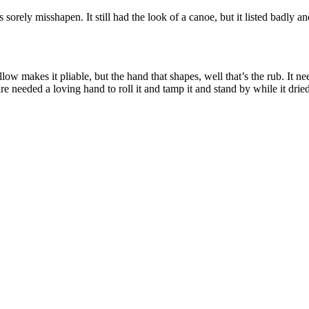
sorely misshapen. It still had the look of a canoe, but it listed badly and
ow makes it pliable, but the hand that shapes, well that’s the rub. It 
re needed a loving hand to roll it and tamp it and stand by while it dri