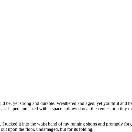
ould be, yet strong and durable. Weathered and aged, yet youthful and be
gar-shaped and sized with a space hollowed near the center for a tiny m
, I tucked it into the waist band of my running shorts and promptly forgo
ut upon the floor, undamaged, but for its folding.