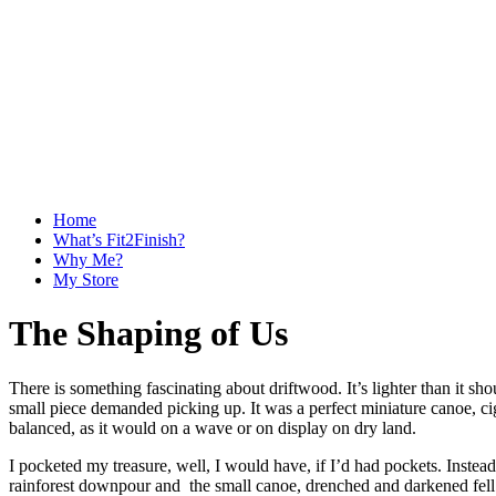
Home
What’s Fit2Finish?
Why Me?
My Store
The Shaping of Us
There is something fascinating about driftwood. It’s lighter than it sh
small piece demanded picking up. It was a perfect miniature canoe, ci
balanced, as it would on a wave or on display on dry land.
I pocketed my treasure, well, I would have, if I’d had pockets. Instead
rainforest downpour and the small canoe, drenched and darkened fell o