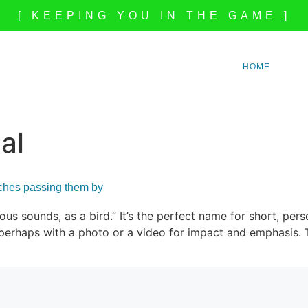
[ KEEPING YOU IN THE GAME ]
HOME
al
aches passing them by
lous sounds, as a bird.” It’s the perfect name for short, pe
s, perhaps with a photo or a video for impact and emphasis