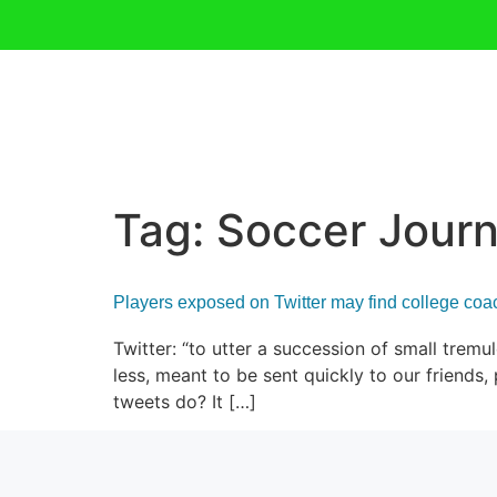
Tag:
Soccer Journ
Players exposed on Twitter may find college co
Twitter: “to utter a succession of small tremu
less, meant to be sent quickly to our friend
tweets do? It […]