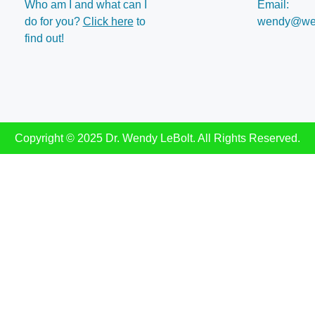
Who am I and what can I
Email:
do for you?
Click here
to
wendy@wen
find out!
Copyright © 2025 Dr. Wendy LeBolt. All Rights Reserved.