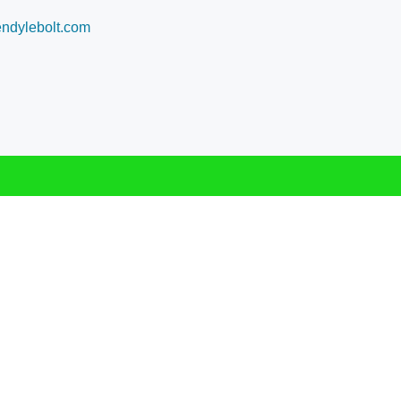
dylebolt.com