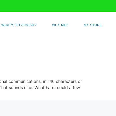
WHAT’S FIT2FINISH?
WHY ME?
MY STORE
rsonal communications, in 140 characters or
. That sounds nice. What harm could a few