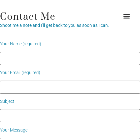
Contact Me
Shoot me a note and I’ll get back to you as soon as I can.
Your Name (required)
Your Email (required)
Subject
Your Message