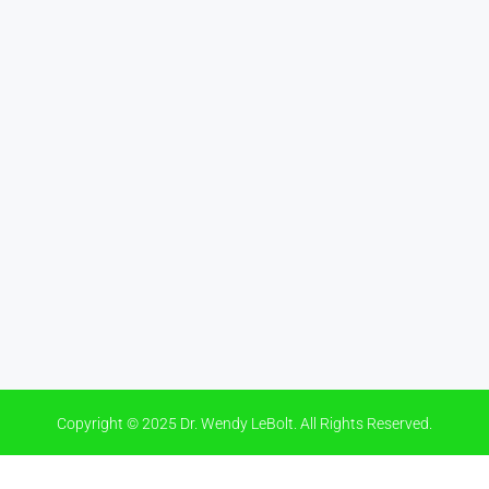
Copyright © 2025 Dr. Wendy LeBolt. All Rights Reserved.