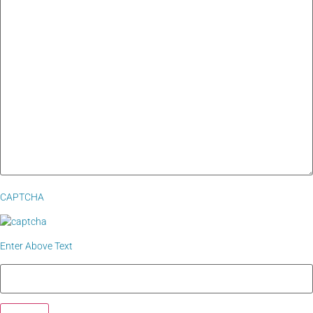
CAPTCHA
Enter Above Text