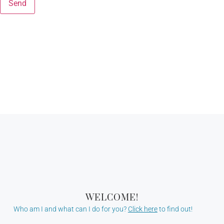
WELCOME!
Who am I and what can I do for you?
Click here
to find out!