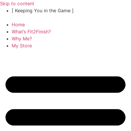
Skip to content
[ Keeping You in the Game ]
Home
What’s Fit2Finish?
Why Me?
My Store