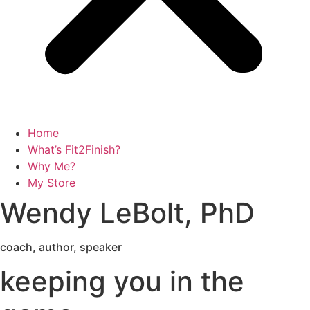
Home
What’s Fit2Finish?
Why Me?
My Store
Wendy LeBolt, PhD
coach, author, speaker
keeping you in the