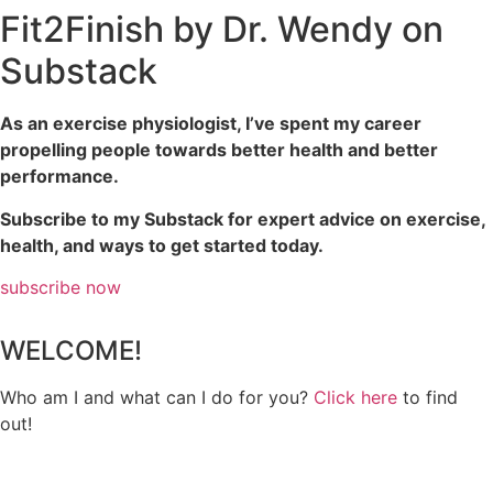
Fit2Finish by Dr. Wendy on
Substack
As an exercise physiologist, I’ve spent my career
propelling people towards better health and better
performance.
Subscribe to my Substack for expert advice on exercise,
health, and ways to get started today.
subscribe now
WELCOME!
Who am I and what can I do for you?
Click here
to find
out!