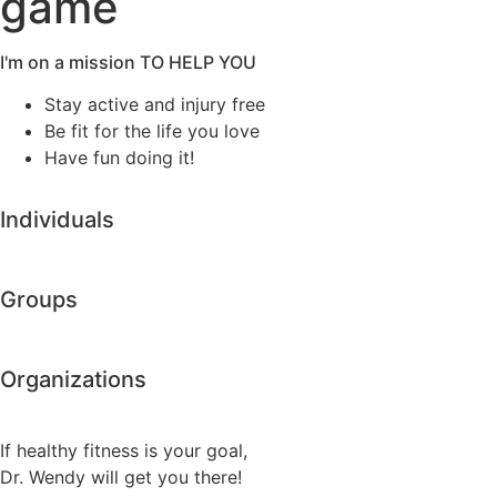
game
I'm on a mission TO HELP YOU
Stay active and injury free
Be fit for the life you love
Have fun doing it!
Individuals
Groups
Organizations
If healthy fitness is your goal,
Dr. Wendy will get you there!